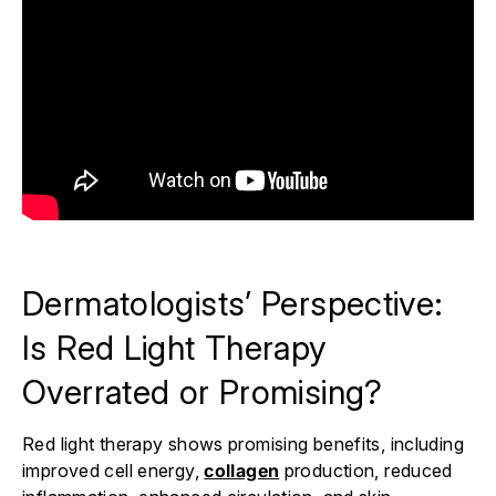
Dermatologists’ Perspective:
Is Red Light Therapy
Overrated or Promising?
Red light therapy shows promising benefits, including
improved cell energy,
collagen
production, reduced