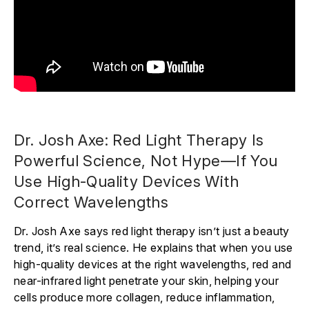
Dr. Josh Axe: Red Light Therapy Is
Powerful Science, Not Hype—If You
Use High-Quality Devices With
Correct Wavelengths
Dr. Josh Axe says red light therapy isn’t just a beauty
trend, it’s real science. He explains that when you use
high-quality devices at the right wavelengths, red and
near-infrared light penetrate your skin, helping your
cells produce more collagen, reduce inflammation,