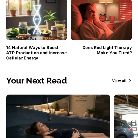
14 Natural Ways to Boost
Does Red Light Therapy
ATP Production and Increase
Make You Tired?
Cellular Energy
Your Next Read
View all