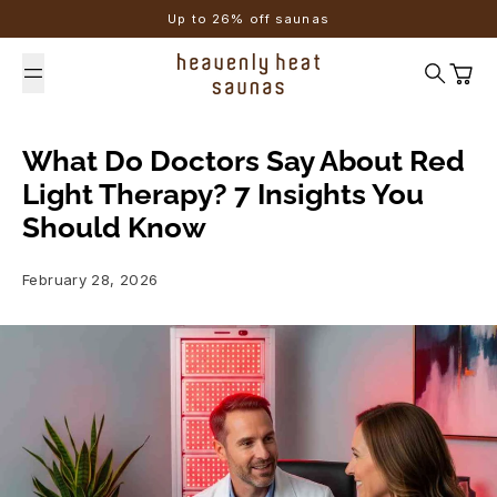
Skip to content
Up to 26% off saunas
Search
Cart
What Do Doctors Say About Red
Light Therapy? 7 Insights You
Should Know
February 28, 2026