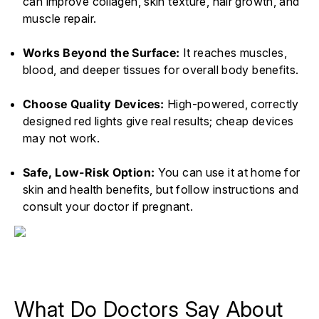
can improve collagen, skin texture, hair growth, and
muscle repair.
Works Beyond the Surface:
It reaches muscles,
blood, and deeper tissues for overall body benefits.
Choose Quality Devices:
High-powered, correctly
designed red lights give real results; cheap devices
may not work.
Safe, Low-Risk Option:
You can use it at home for
skin and health benefits, but follow instructions and
consult your doctor if pregnant.
What Do Doctors Say About