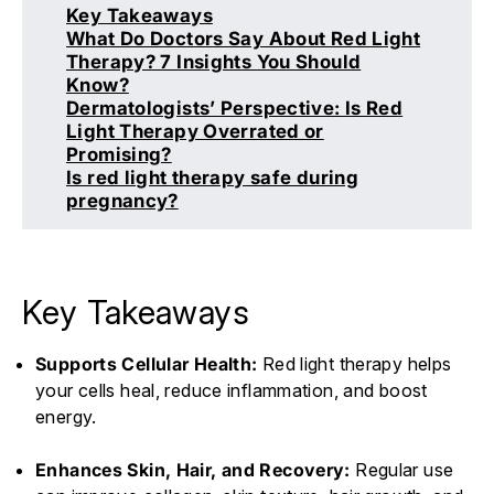
Key Takeaways
What Do Doctors Say About Red Light
Therapy? 7 Insights You Should
Know?
Dermatologists’ Perspective: Is Red
Light Therapy Overrated or
Promising?
Is red light therapy safe during
pregnancy?
Key Takeaways
Supports Cellular Health:
Red light therapy helps
your cells heal, reduce inflammation, and boost
energy.
Enhances Skin, Hair, and Recovery:
Regular use