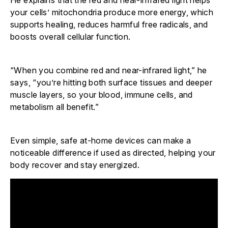
He explains that the red and near-infrared light helps
your cells’ mitochondria produce more energy, which
supports healing, reduces harmful free radicals, and
boosts overall cellular function.
“When you combine red and near-infrared light,” he
says, “you’re hitting both surface tissues and deeper
muscle layers, so your blood, immune cells, and
metabolism all benefit.”
Even simple, safe at-home devices can make a
noticeable difference if used as directed, helping your
body recover and stay energized.