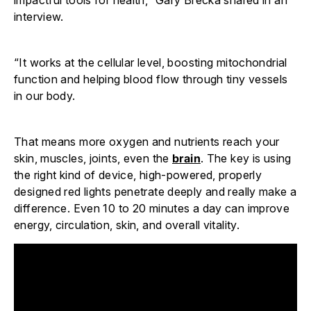
interview.
“It works at the cellular level, boosting mitochondrial
function and helping blood flow through tiny vessels
in our body.
That means more oxygen and nutrients reach your
skin, muscles, joints, even the
brain
. The key is using
the right kind of device, high-powered, properly
designed red lights penetrate deeply and really make a
difference. Even 10 to 20 minutes a day can improve
energy, circulation, skin, and overall vitality.