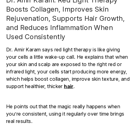
Γ
Boosts Collagen, Improves Skin
Rejuvenation, Supports Hair Growth,
and Reduces Inflammation When
Used Consistently
Dr. Amir Karam says red light therapy is like giving
your cells a little wake-up call. He explains that when
your skin and scalp are exposed to the right red or
infrared light, your cells start producing more energy,
which helps boost collagen, improve skin texture, and
support healthier, thicker
hair
.
He points out that the magic really happens when
you’re consistent, using it regularly over time brings
real results.