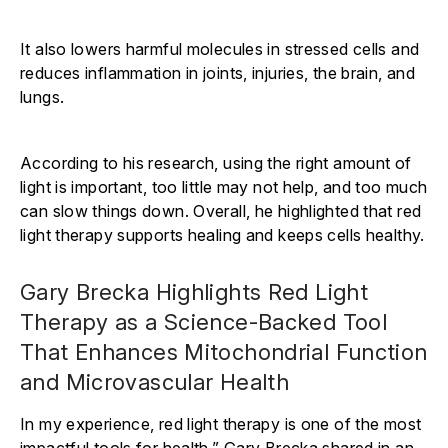
It also lowers harmful molecules in stressed cells and
reduces inflammation in joints, injuries, the brain, and
lungs.
According to his research, using the right amount of
light is important, too little may not help, and too much
can slow things down. Overall, he highlighted that red
light therapy supports healing and keeps cells healthy.
Gary Brecka Highlights Red Light
Therapy as a Science-Backed Tool
That Enhances Mitochondrial Function
and Microvascular Health
In my experience, red light therapy is one of the most
impactful tools for health,” Gary Brecka shared in an