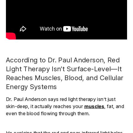
According to Dr. Paul Anderson, Red
Light Therapy Isn’t Surface-Level—It
Reaches Muscles, Blood, and Cellular
Energy Systems
Dr. Paul Anderson says red light therapy isn’t just
skin-deep, it actually reaches your
muscles
, fat, and
even the blood flowing through them.