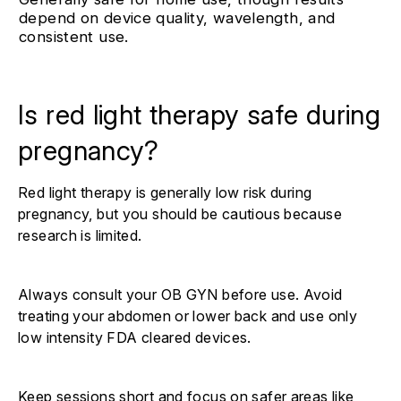
depend on device quality, wavelength, and
consistent use.
Is red light therapy safe during
pregnancy?
Red light therapy is generally low risk during
pregnancy, but you should be cautious because
research is limited.
Always consult your OB GYN before use. Avoid
treating your abdomen or lower back and use only
low intensity FDA cleared devices.
Keep sessions short and focus on safer areas like