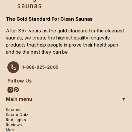
The Gold Standard For Clean Saunas
After 35+ years as the gold standard for the cleanest
saunas, we create the highest quality longevity
products that help people improve their healthspan
and be the best they can be
1-888-825-2085
Follow Us
Instagram
Pinterest
Main menu
▼
Saunas
Sauna Quiz
Red Lights
Reviews
More