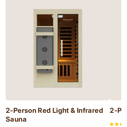
2-Person Red Light & Infrared
2-Pe
Sauna