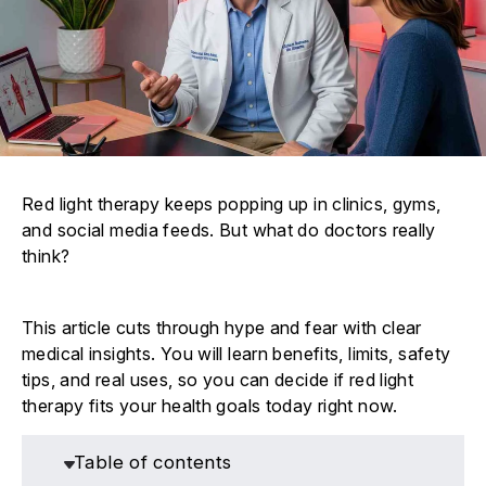
Red light therapy keeps popping up in clinics, gyms,
and social media feeds. But what do doctors really
think?
This article cuts through hype and fear with clear
medical insights. You will learn benefits, limits, safety
tips, and real uses, so you can decide if red light
therapy fits your health goals today right now.
Table of contents