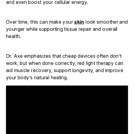
and even boost your cellular energy.
Over time, this can make your
skin
look smoother and
younger while supporting tissue repair and overall
health.
Dr. Axe emphasizes that cheap devices often don’t
work, but when done correctly, red light therapy can
aid muscle recovery, support longevity, and improve
your body’s natural healing.