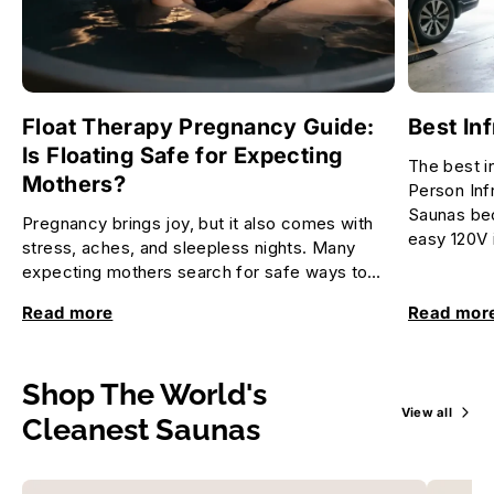
Float Therapy Pregnancy Guide:
Best In
Is Floating Safe for Expecting
The best i
Mothers?
Person Inf
Saunas bec
Pregnancy brings joy, but it also comes with
easy 120V i
stress, aches, and sleepless nights. Many
expecting mothers search for safe ways to
relax and feel better. Float...
Read more
Read mor
Shop The World's
View all
Cleanest Saunas