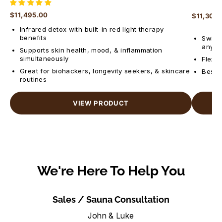
$11,495.00
$11,300
Regular price
Regular 
Infrared detox with built-in red light therapy
benefits
Switch
anyti
Supports skin health, mood, & inflammation
simultaneously
Flexib
Great for biohackers, longevity seekers, & skincare
Best f
routines
VIEW PRODUCT
We're Here To Help You
Sales / Sauna Consultation
John & Luke