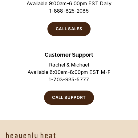
Available 9:00am-6:00pm EST Daily
1-888-825-2085
CALL SALES
Customer Support
Rachel & Michael
Available 8:00am-8:00pm EST M-F
1-703-935-5777
CALL SUPPORT