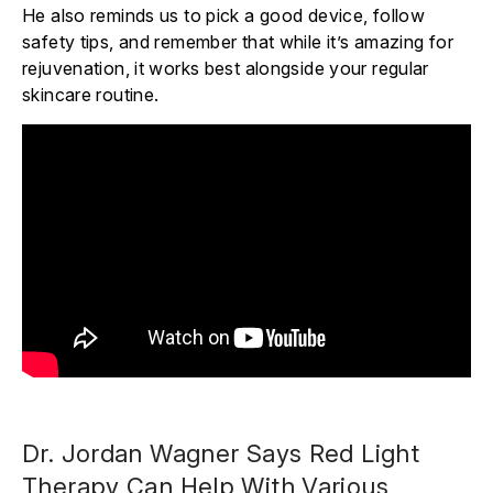
He also reminds us to pick a good device, follow
safety tips, and remember that while it’s amazing for
rejuvenation, it works best alongside your regular
skincare routine.
Dr. Jordan Wagner Says Red Light
Therapy Can Help With Various