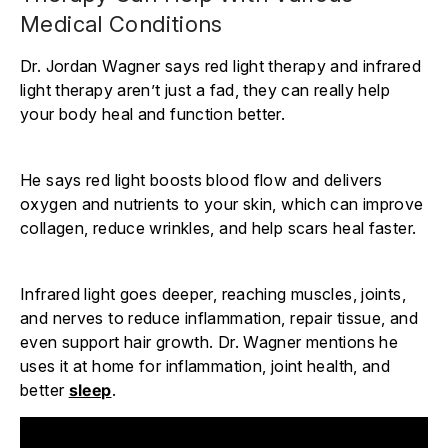
Medical Conditions
Dr. Jordan Wagner says red light therapy and infrared
light therapy aren’t just a fad, they can really help
your body heal and function better.
He says red light boosts blood flow and delivers
oxygen and nutrients to your skin, which can improve
collagen, reduce wrinkles, and help scars heal faster.
Infrared light goes deeper, reaching muscles, joints,
and nerves to reduce inflammation, repair tissue, and
even support hair growth. Dr. Wagner mentions he
uses it at home for inflammation, joint health, and
better
sleep
.