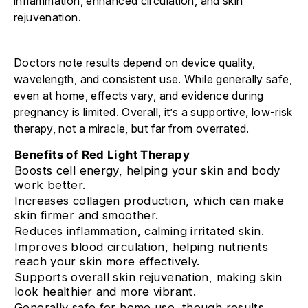
inflammation, enhanced circulation, and skin
rejuvenation.
Doctors note results depend on device quality,
wavelength, and consistent use. While generally safe,
even at home, effects vary, and evidence during
pregnancy is limited. Overall, it’s a supportive, low-risk
therapy, not a miracle, but far from overrated.
Benefits of Red Light Therapy
Boosts cell energy, helping your skin and body
work better.
Increases collagen production, which can make
skin firmer and smoother.
Reduces inflammation, calming irritated skin.
Improves blood circulation, helping nutrients
reach your skin more effectively.
Supports overall skin rejuvenation, making skin
look healthier and more vibrant.
Generally safe for home use, though results