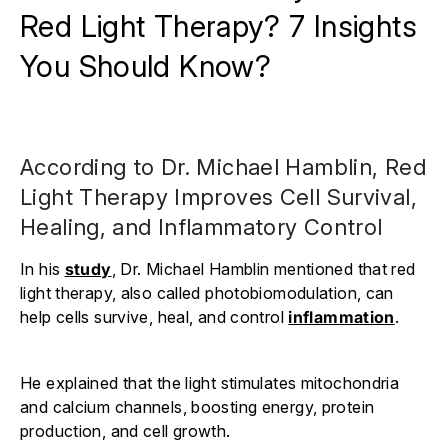
Red Light Therapy? 7 Insights
You Should Know?
According to Dr. Michael Hamblin, Red
Light Therapy Improves Cell Survival,
Healing, and Inflammatory Control
In his
study
, Dr. Michael Hamblin mentioned that red
light therapy, also called photobiomodulation, can
help cells survive, heal, and control
inflammation
.
He explained that the light stimulates mitochondria
and calcium channels, boosting energy, protein
production, and cell growth.