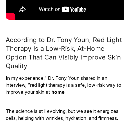
According to Dr. Tony Youn, Red Light
Therapy Is a Low-Risk, At-Home
Option That Can Visibly Improve Skin
Quality
In my experience,” Dr. Tony Youn shared in an
interview, “red light therapy is a safe, low-risk way to
improve your skin at
home
.
The science is still evolving, but we see it energizes
cells, helping with wrinkles, hydration, and firmness.