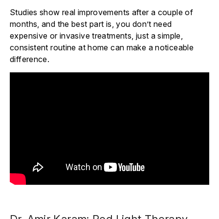
Studies show real improvements after a couple of
months, and the best part is, you don’t need
expensive or invasive treatments, just a simple,
consistent routine at home can make a noticeable
difference.
Dr. Amir Karam: Red Light Therapy