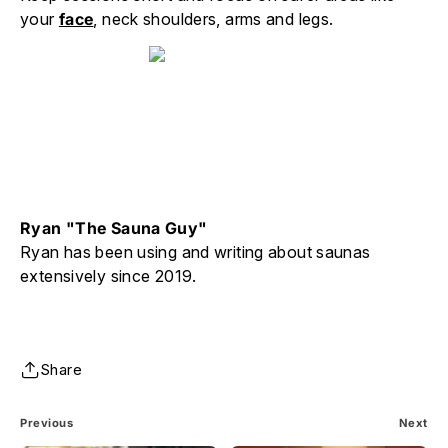
your
face
, neck shoulders, arms and legs.
Ryan "The Sauna Guy"
Ryan has been using and writing about saunas
extensively since 2019.
Share
Previous
Next