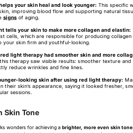
helps your skin heal and look younger:
This specific 
skin, improving blood flow and supporting natural tissu
ce
signs
of aging.
ht tells your skin to make more collagen and elastin:
st cells, which are responsible for producing collagen 
 your skin firm and youthful-looking.
red light therapy had smoother skin and more collag
this therapy saw visible results: smoother texture and
ctly reduce wrinkles and fine lines.
unger-looking skin after using red light therapy:
Man
 in their skin’s appearance, saying it looked fresher, 
ular sessions.
n Skin Tone
rks wonders for achieving a
brighter, more even skin tone