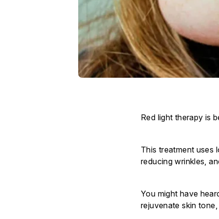
Red light therapy is 
This treatment uses l
reducing wrinkles, a
You might have heard
rejuvenate skin tone