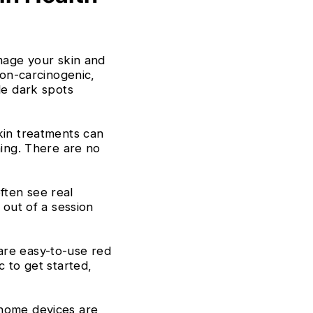
Γ
mage your skin and
non-carcinogenic,
le dark spots
in treatments can
hing. There are no
ften see real
 out of a session
re easy-to-use red
c to get started,
home devices are