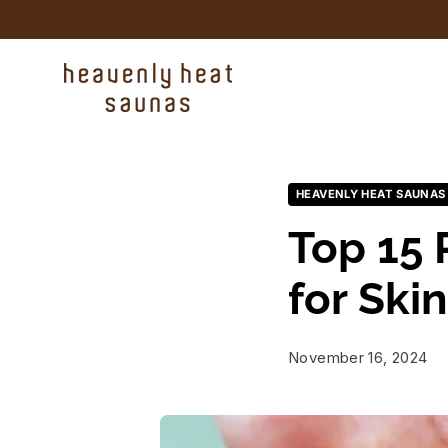
Skip to content
HEAVENLY HEAT SAUNAS
Top 15 
for Ski
November 16, 2024