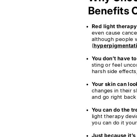
Benefits 
Red light therapy 
even cause cancer,
although people w
(
hyperpigmentat
You don’t have to 
sting or feel unco
harsh side effects
Your skin can loo
changes in their s
and go right back
You can do the tr
light therapy dev
you can do it your
Just because it’s