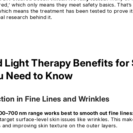
red,’ which only means they meet safety basics. That’s
hich means the treatment has been tested to prove i
eal research behind it.
d Light Therapy Benefits for
u Need to Know
tion in Fine Lines and Wrinkles
600–700 nm range works best to smooth out fine lines
e target surface-level skin issues like wrinkles. This ma
s and improving skin texture on the outer layers.