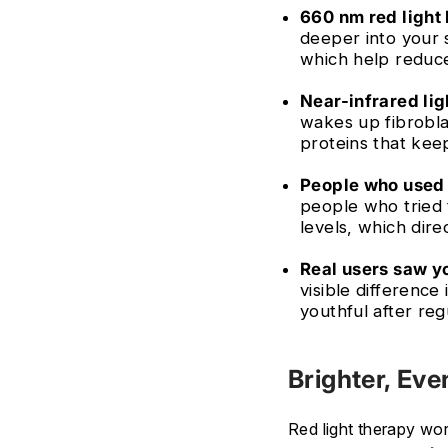
660 nm red light 
deeper into your 
which help redu
Near-infrared lig
wakes up fibrobla
proteins that keep
People who used 
people who tried 
levels, which dire
Real users saw yo
visible difference
youthful after reg
Brighter, Eve
Red light therapy wo