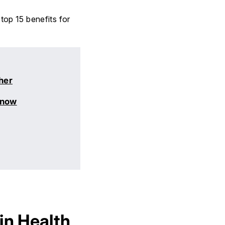
 top 15 benefits for
her
Know
in Health