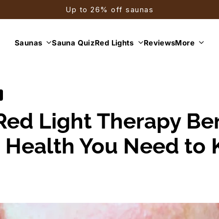
Up to 26% off saunas
Saunas
Sauna Quiz
Red Lights
Reviews
More
Red Light Therapy Ben
n Health You Need to