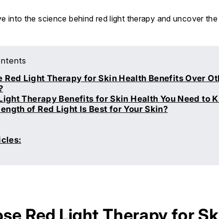
lve into the science behind red light therapy and uncover the
ontents
Red Light Therapy for Skin Health Benefits Over Ot
?
Light Therapy Benefits for Skin Health You Need to 
ngth of Red Light Is Best for Your Skin?
icles:
e Red Light Therapy for Sk