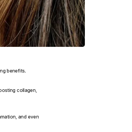
ing benefits.
boosting collagen,
ammation, and even