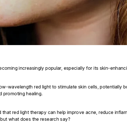
becoming increasingly popular, especially for its skin-enhanc
ow-wavelength red light to stimulate skin cells, potentially 
nd promoting healing.
 that red light therapy can help improve acne, reduce infl
, but what does the research say?