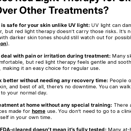
Over Other Treatments?
is safe for your skin unlike UV light:
UV light can da
 but red light therapy doesn’t carry those risks. It’s 
ith darker skin tones should still watch out for possib
ion
).
deal with pain or irritation during treatment:
Many sk
mfortable, but red light therapy feels gentle and soot
, making it an easy choice for regular use.
k better without needing any recovery time:
People o
kin, and best of all, there’s no downtime. You can walk
 to your normal day.
eatment at home without any special training:
There a
ices made for
home
use. You don’t need to go to a clini
self in your own time.
 FDA-cleared doesn’t mean it’s fully tested:
Many at-