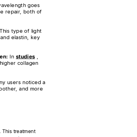
wavelength goes
e repair, both of
This type of light
and elastin, key
en:
In
studies
,
 higher collagen
y users noticed a
smoother, and more
. This treatment