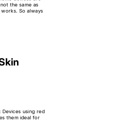
 not the same as
t works. So always
 Skin
:
Devices using red
kes them ideal for