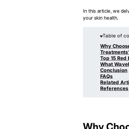
In this article, we de
your skin health.
Table of c
Why Choose 
Treatments
Top 15 Red 
What Wavele
Conclusion
FAQs
Related Art
References
Why Choos