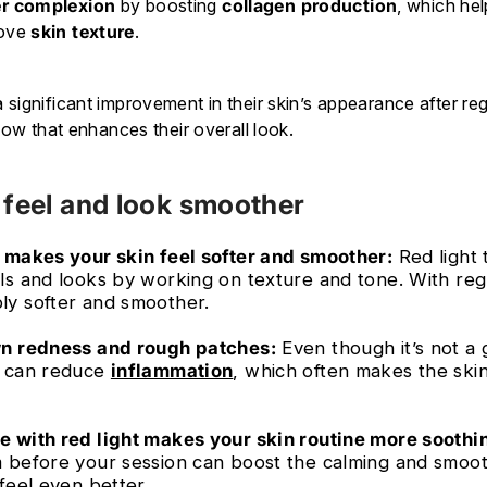
r complexion
by boosting
collagen production
, which he
rove
skin texture
.
significant improvement in their skin’s appearance after reg
glow that enhances their overall look.
 feel and look smoother
 makes your skin feel softer and smoother:
Red light
ls and looks by working on texture and tone. With reg
ly softer and smoother.
wn redness and rough patches:
Even though it’s not a 
ht can reduce
inflammation
, which often makes the skin
 with red light makes your skin routine more soothi
 before your session can boost the calming and smoot
feel even better.