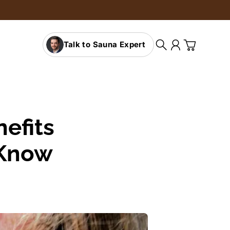
Talk to Sauna Expert
Search
Account
Cart
efits
 Know