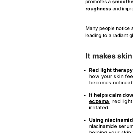
promotes a
smoothe
roughness
and imp
Many people notice a 
leading to a radiant 
It makes skin
Red light therapy
how your skin fee
becomes noticeab
It helps calm do
eczema
, red lig
irritated.
Using niacinamide
niacinamide serum
helping your skin 