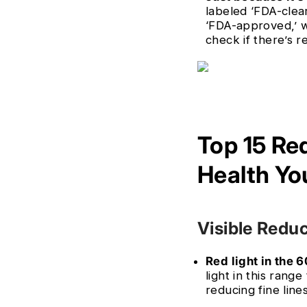
labeled ‘FDA-clea
‘FDA-approved,’ w
check if there’s r
Top 15 Re
Health Yo
Visible Reduc
Red light in the 
light in this rang
reducing fine line