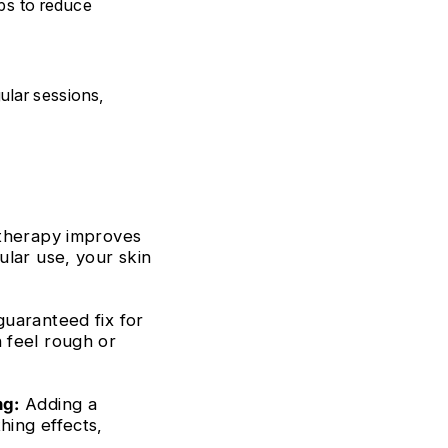
lps to reduce
ular sessions,
 therapy improves
ular use, your skin
guaranteed fix for
 feel rough or
ng:
Adding a
hing effects,