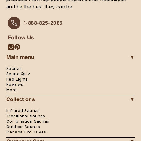
and be the best they can be
1-888-825-2085
Follow Us
Instagram
Pinterest
Main menu
▼
Saunas
Sauna Quiz
Red Lights
Reviews
More
Collections
▼
Infrared Saunas
Traditional Saunas
Combination Saunas
Outdoor Saunas
Canada Exclusives