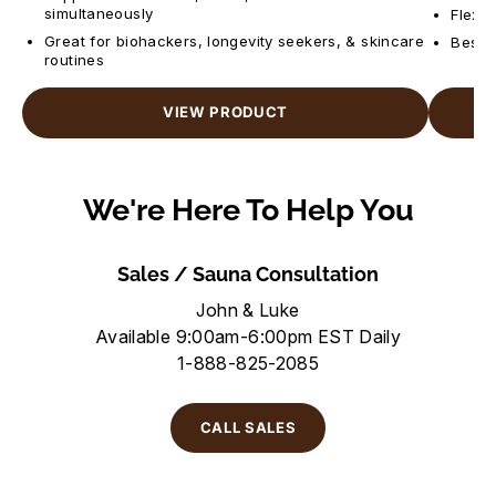
simultaneously
Flexib
Great for biohackers, longevity seekers, & skincare
Best f
routines
VIEW PRODUCT
We're Here To Help You
Sales / Sauna Consultation
John & Luke
Available 9:00am-6:00pm EST Daily
1-888-825-2085
CALL SALES