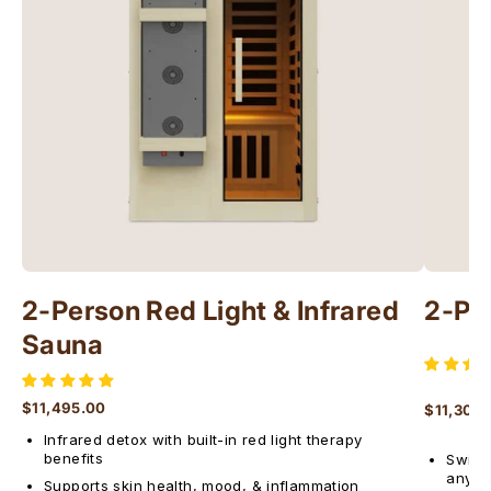
Γ
2-Person Red Light & Infrared
2-Pe
Sauna
$11,495.00
$11,300
Regular price
Regular 
Infrared detox with built-in red light therapy
benefits
Switch
anyti
Supports skin health, mood, & inflammation