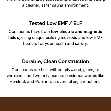
a cleaner, safer sauna environment.
Tested Low EMF / ELF
Our saunas have both
low electric and magnetic
field
s
, using unique building methods and low EMF
heaters for your health and safety.
Durable, Clean Construction
Our saunas are built without plywood, glues, or
varnishes, and we only use non-resinous woods like
Hemlock and Poplar to prevent allergic reactions.