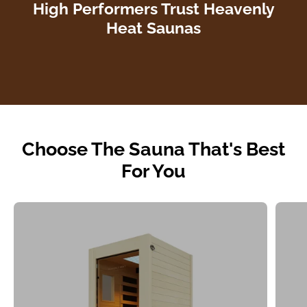
High Performers Trust Heavenly
Heat Saunas
Choose The Sauna That's Best
For You