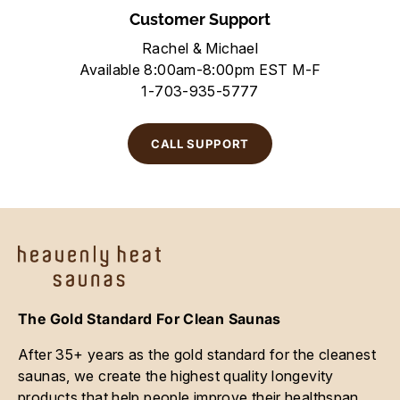
Customer Support
Rachel & Michael
Available 8:00am-8:00pm EST M-F
1-703-935-5777
CALL SUPPORT
The Gold Standard For Clean Saunas
After 35+ years as the gold standard for the cleanest
saunas, we create the highest quality longevity
products that help people improve their healthspan