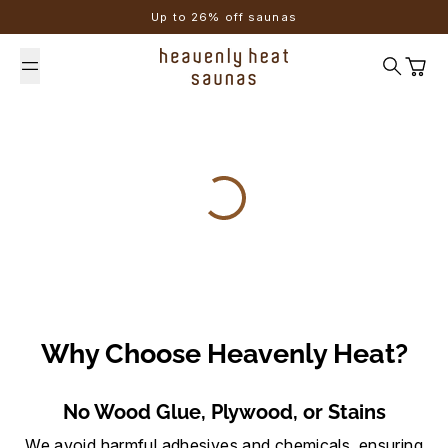
Skip to content
Up to 26% off saunas
Search
Cart
Why Choose Heavenly Heat?
No Wood Glue, Plywood, or Stains
We avoid harmful adhesives and chemicals, ensuring