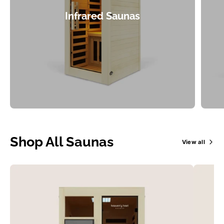
Infrared Saunas
Shop All Saunas
View all