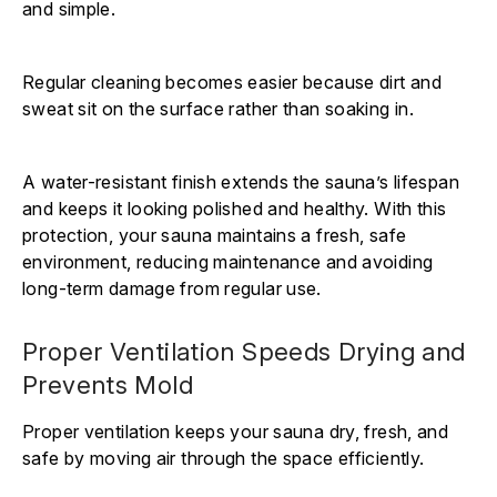
Γ
and simple.
Regular cleaning becomes easier because dirt and
sweat sit on the surface rather than soaking in.
A water-resistant finish extends the sauna’s lifespan
and keeps it looking polished and healthy. With this
protection, your sauna maintains a fresh, safe
environment, reducing maintenance and avoiding
long-term damage from regular use.
Proper Ventilation Speeds Drying and
Prevents Mold
Proper ventilation keeps your sauna dry, fresh, and
safe by moving air through the space efficiently.