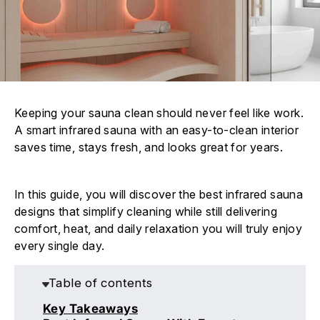
Keeping your sauna clean should never feel like work.
A smart infrared sauna with an easy-to-clean interior
saves time, stays fresh, and looks great for years.
In this guide, you will discover the best infrared sauna
designs that simplify cleaning while still delivering
comfort, heat, and daily relaxation you will truly enjoy
every single day.
Table of contents
Key Takeaways