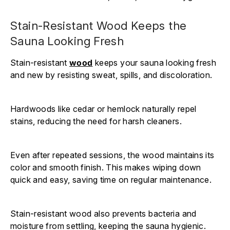
Stain-Resistant Wood Keeps the
Sauna Looking Fresh
Stain-resistant
wood
keeps your sauna looking fresh
and new by resisting sweat, spills, and discoloration.
Hardwoods like cedar or hemlock naturally repel
stains, reducing the need for harsh cleaners.
Even after repeated sessions, the wood maintains its
color and smooth finish. This makes wiping down
quick and easy, saving time on regular maintenance.
Stain-resistant wood also prevents bacteria and
moisture from settling, keeping the sauna hygienic.