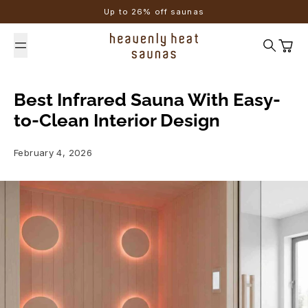
Skip to content
Up to 26% off saunas
Search
Cart
Best Infrared Sauna With Easy-
to-Clean Interior Design
February 4, 2026