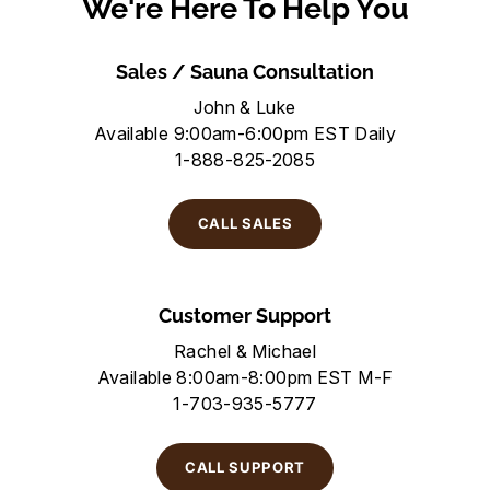
We're Here To Help You
Sales / Sauna Consultation
John & Luke
Available 9:00am-6:00pm EST Daily
1-888-825-2085
CALL SALES
Customer Support
Rachel & Michael
Available 8:00am-8:00pm EST M-F
1-703-935-5777
CALL SUPPORT