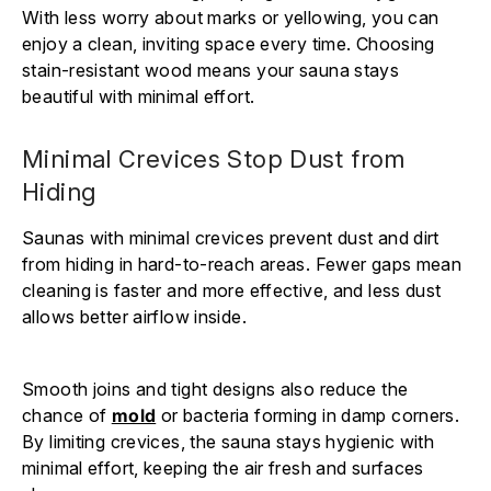
With less worry about marks or yellowing, you can
enjoy a clean, inviting space every time. Choosing
stain-resistant wood means your sauna stays
beautiful with minimal effort.
Minimal Crevices Stop Dust from
Hiding
Saunas with minimal crevices prevent dust and dirt
from hiding in hard-to-reach areas. Fewer gaps mean
cleaning is faster and more effective, and less dust
allows better airflow inside.
Smooth joins and tight designs also reduce the
chance of
mold
or bacteria forming in damp corners.
By limiting crevices, the sauna stays hygienic with
minimal effort, keeping the air fresh and surfaces