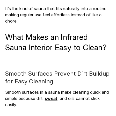
It’s the kind of sauna that fits naturally into a routine,
making regular use feel effortless instead of like a
chore.
What Makes an Infrared
Sauna Interior Easy to Clean?
Smooth Surfaces Prevent Dirt Buildup
for Easy Cleaning
Smooth surfaces in a sauna make cleaning quick and
simple because dirt,
sweat
, and oils cannot stick
easily.