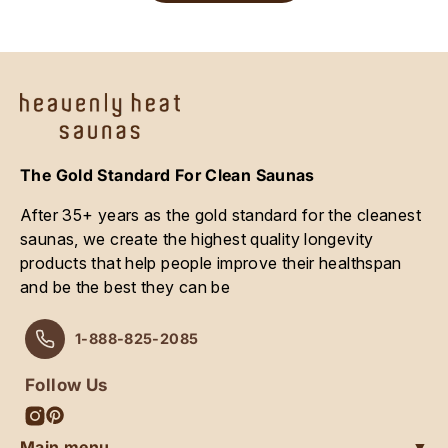
The Gold Standard For Clean Saunas
After 35+ years as the gold standard for the cleanest
saunas, we create the highest quality longevity
products that help people improve their healthspan
and be the best they can be
1-888-825-2085
Follow Us
Instagram
Pinterest
Main menu
▼