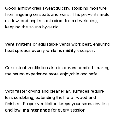
Good airflow dries sweat quickly, stopping moisture
from lingering on seats and walls. This prevents mold,
mildew, and unpleasant odors from developing,
keeping the sauna hygienic.
Vent systems or adjustable vents work best, ensuring
heat spreads evenly while
humidity
escapes.
Consistent ventilation also improves comfort, making
the sauna experience more enjoyable and safe.
With faster drying and cleaner air, surfaces require
less scrubbing, extending the life of wood and
finishes. Proper ventilation keeps your sauna inviting
and low-
maintenance
for every session.