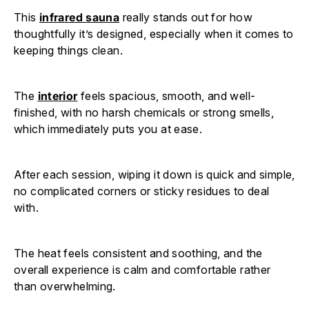
This
infrared sauna
really stands out for how
thoughtfully it’s designed, especially when it comes to
keeping things clean.
The
interior
feels spacious, smooth, and well-
finished, with no harsh chemicals or strong smells,
which immediately puts you at ease.
After each session, wiping it down is quick and simple,
no complicated corners or sticky residues to deal
with.
The heat feels consistent and soothing, and the
overall experience is calm and comfortable rather
than overwhelming.