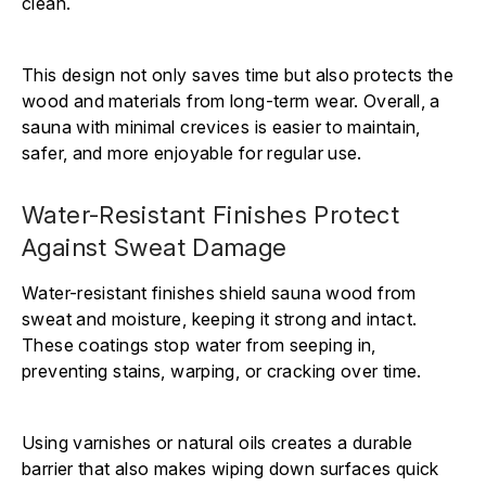
clean.
This design not only saves time but also protects the
wood and materials from long-term wear. Overall, a
sauna with minimal crevices is easier to maintain,
safer, and more enjoyable for regular use.
Water-Resistant Finishes Protect
Against Sweat Damage
Water-resistant finishes shield sauna wood from
sweat and moisture, keeping it strong and intact.
These coatings stop water from seeping in,
preventing stains, warping, or cracking over time.
Using varnishes or natural oils creates a durable
barrier that also makes wiping down surfaces quick