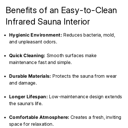
Benefits of an Easy-to-Clean
Infrared Sauna Interior
Hygienic Environment:
Reduces bacteria, mold,
and unpleasant odors.
Quick Cleaning:
Smooth surfaces make
maintenance fast and simple.
Durable Materials:
Protects the sauna from wear
and damage.
Longer Lifespan:
Low-maintenance design extends
the sauna’s life.
Comfortable Atmosphere:
Creates a fresh, inviting
space for relaxation.