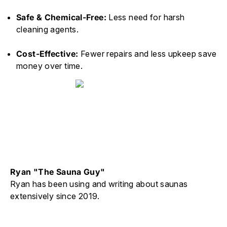
Safe & Chemical-Free:
Less need for harsh
cleaning agents.
Cost-Effective:
Fewer repairs and less upkeep save
money over time.
Ryan "The Sauna Guy"
Ryan has been using and writing about saunas
extensively since 2019.