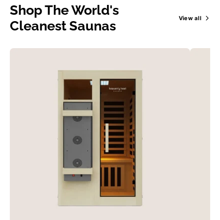
Shop The World's
View all
Cleanest Saunas