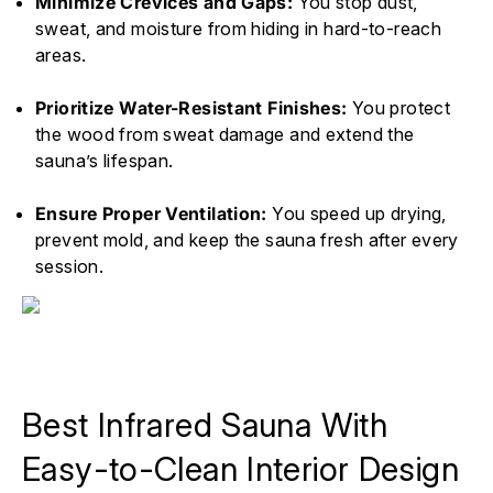
Minimize Crevices and Gaps:
You stop dust,
sweat, and moisture from hiding in hard-to-reach
areas.
Prioritize Water-Resistant Finishes:
You protect
the wood from sweat damage and extend the
sauna’s lifespan.
Ensure Proper Ventilation:
You speed up drying,
prevent mold, and keep the sauna fresh after every
session.
Best Infrared Sauna With
Easy-to-Clean Interior Design