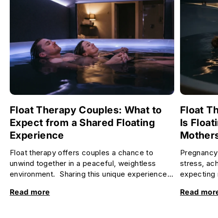
Float Therapy Couples: What to
Float T
Expect from a Shared Floating
Is Float
Experience
Mother
Float therapy offers couples a chance to
Pregnancy 
unwind together in a peaceful, weightless
stress, ac
environment. Sharing this unique experience
expecting 
can deepen your connection, re...
relax and f
Read more
Read mor