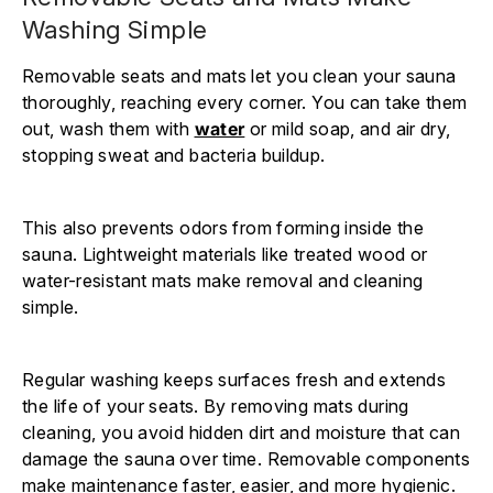
Washing Simple
Removable seats and mats let you clean your sauna
thoroughly, reaching every corner. You can take them
out, wash them with
water
or mild soap, and air dry,
stopping sweat and bacteria buildup.
This also prevents odors from forming inside the
sauna. Lightweight materials like treated wood or
water-resistant mats make removal and cleaning
simple.
Regular washing keeps surfaces fresh and extends
the life of your seats. By removing mats during
cleaning, you avoid hidden dirt and moisture that can
damage the sauna over time. Removable components
make maintenance faster, easier, and more hygienic.