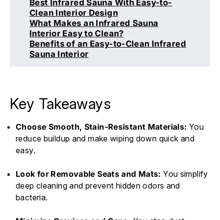
Best Infrared Sauna With Easy-to-
Clean Interior Design
What Makes an Infrared Sauna
Interior Easy to Clean?
Benefits of an Easy-to-Clean Infrared
Sauna Interior
Key Takeaways
Choose Smooth, Stain-Resistant Materials:
You
reduce buildup and make wiping down quick and
easy.
Look for Removable Seats and Mats:
You simplify
deep cleaning and prevent hidden odors and
bacteria.