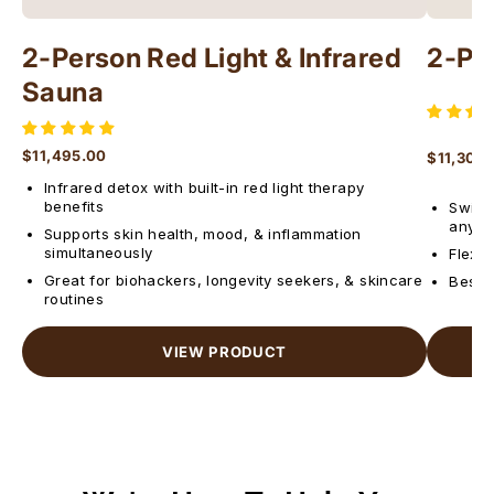
2-Person Red Light & Infrared
2-Pe
Sauna
$11,495.00
$11,300
Regular price
Regular 
Infrared detox with built-in red light therapy
benefits
Switch
anyti
Supports skin health, mood, & inflammation
simultaneously
Flexib
Great for biohackers, longevity seekers, & skincare
Best f
routines
VIEW PRODUCT