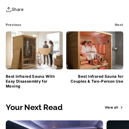
Share
Previous
Next
Best Infrared Sauna With
Best Infrared Sauna for
Easy Disassembly for
Couples & Two-Person Use
Moving
Your Next Read
View all