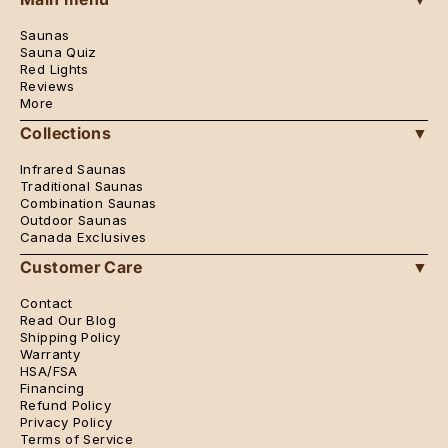
Saunas
Sauna Quiz
Red Lights
Reviews
More
Collections
▼
Infrared Saunas
Traditional Saunas
Combination Saunas
Outdoor Saunas
Canada Exclusives
Customer Care
▼
Contact
Read Our Blog
Shipping Policy
Warranty
HSA/FSA
Financing
Refund Policy
Privacy Policy
Terms of Service