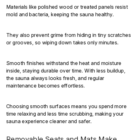
Materials like polished wood or treated panels resist
mold and bacteria, keeping the sauna healthy.
They also prevent grime from hiding in tiny scratches
or grooves, so wiping down takes only minutes.
Smooth finishes withstand the heat and moisture
inside, staying durable over time. With less buildup,
the sauna always looks fresh, and regular
maintenance becomes effortless.
Choosing smooth surfaces means you spend more
time relaxing and less time scrubbing, making your
sauna experience cleaner and safer.
Removable Seats and Mats Make