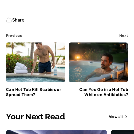
Share
Previous
Next
Can Hot Tub Kill Scabies or
Can You Go in a Hot Tub
Spread Them?
While on Antibiotics?
Your Next Read
View all