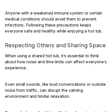
Anyone with a weakened immune system or certain
medical conditions should avoid them to prevent
infections. Following these precautions keeps
everyone safe and healthy while enjoying a hot tub.
Respecting Others and Sharing Space
When using a shared hot tub, it’s essential to think
about how noise and time limits can affect everyone’s
experience.
Even small sounds, like loud conversations or outside
noise from traffic, can disrupt the calming
environment and hinder relaxation.