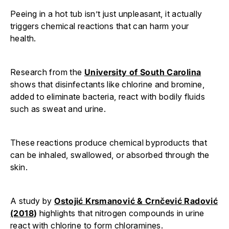
Peeing in a hot tub isn’t just unpleasant, it actually
triggers chemical reactions that can harm your
health.
Research from the
University of South Carolina
shows that disinfectants like chlorine and bromine,
added to eliminate bacteria, react with bodily fluids
such as sweat and urine.
These reactions produce chemical byproducts that
can be inhaled, swallowed, or absorbed through the
skin.
A study by
Ostojić Krsmanović & Crnčević Radović
(2018
)
highlights that nitrogen compounds in urine
react with chlorine to form chloramines.