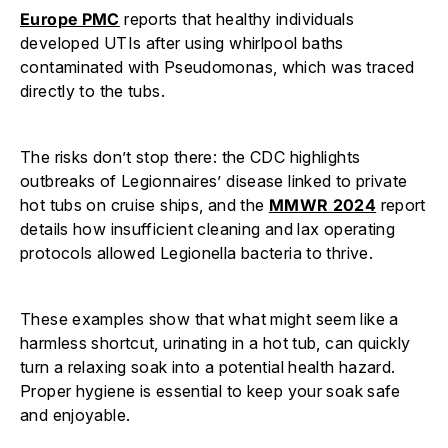
Europe PMC
reports that healthy individuals
developed UTIs after using whirlpool baths
contaminated with Pseudomonas, which was traced
directly to the tubs.
The risks don’t stop there: the CDC highlights
outbreaks of Legionnaires’ disease linked to private
hot tubs on cruise ships, and the
MMWR 2024
report
details how insufficient cleaning and lax operating
protocols allowed Legionella bacteria to thrive.
These examples show that what might seem like a
harmless shortcut, urinating in a hot tub, can quickly
turn a relaxing soak into a potential health hazard.
Proper hygiene is essential to keep your soak safe
and enjoyable.