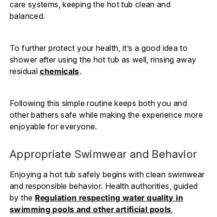
care systems, keeping the hot tub clean and
balanced.
To further protect your health, it’s a good idea to
shower after using the hot tub as well, rinsing away
residual
chemicals
.
Following this simple routine keeps both you and
other bathers safe while making the experience more
enjoyable for everyone.
Appropriate Swimwear and Behavior
Enjoying a hot tub safely begins with clean swimwear
and responsible behavior. Health authorities, guided
by the
Regulation respecting water quality in
swimming pools and other artificial pools
,