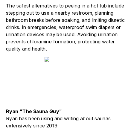
The safest alternatives to peeing in a hot tub include
stepping out to use a nearby restroom, planning
bathroom breaks before soaking, and limiting diuretic
drinks. In emergencies, waterproof swim diapers or
urination devices may be used. Avoiding urination
prevents chloramine formation, protecting water
quality and health.
Ryan "The Sauna Guy"
Ryan has been using and writing about saunas
extensively since 2019.