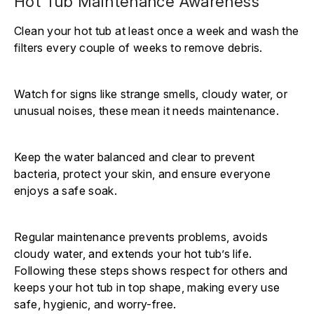
Hot Tub Maintenance Awareness
Clean your hot tub at least once a week and wash the
filters every couple of weeks to remove debris.
Watch for signs like strange smells, cloudy water, or
unusual noises, these mean it needs maintenance.
Keep the water balanced and clear to prevent
bacteria, protect your skin, and ensure everyone
enjoys a safe soak.
Regular maintenance prevents problems, avoids
cloudy water, and extends your hot tub’s life.
Following these steps shows respect for others and
keeps your hot tub in top shape, making every use
safe, hygienic, and worry-free.