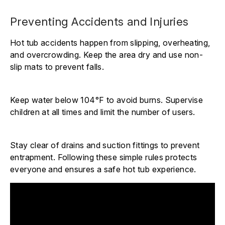
Preventing Accidents and Injuries
Hot tub accidents happen from slipping, overheating,
and overcrowding. Keep the area dry and use non-
slip mats to prevent falls.
Keep water below 104°F to avoid burns. Supervise
children at all times and limit the number of users.
Stay clear of drains and suction fittings to prevent
entrapment. Following these simple rules protects
everyone and ensures a safe hot tub experience.