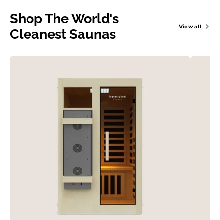
Shop The World's
View all
Cleanest Saunas