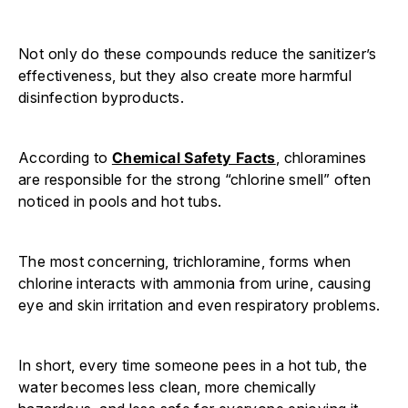
Not only do these compounds reduce the sanitizer’s
effectiveness, but they also create more harmful
disinfection byproducts.
According to
Chemical Safety Facts
, chloramines
are responsible for the strong “chlorine smell” often
noticed in pools and hot tubs.
The most concerning, trichloramine, forms when
chlorine interacts with ammonia from urine, causing
eye and skin irritation and even respiratory problems.
In short, every time someone pees in a hot tub, the
water becomes less clean, more chemically