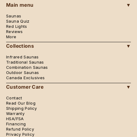
Instagram
Pinterest
Main menu
▼
Saunas
Sauna Quiz
Red Lights
Reviews
More
Collections
▼
Infrared Saunas
Traditional Saunas
Combination Saunas
Outdoor Saunas
Canada Exclusives
Customer Care
▼
Contact
Read Our Blog
Shipping Policy
Warranty
HSA/FSA
Financing
Refund Policy
Privacy Policy