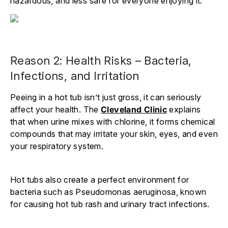
hazardous, and less safe for everyone enjoying it.
Reason 2: Health Risks – Bacteria,
Infections, and Irritation
Peeing in a hot tub isn’t just gross, it can seriously
affect your health. The
Cleveland Clinic
explains
that when urine mixes with chlorine, it forms chemical
compounds that may irritate your skin, eyes, and even
your respiratory system.
Hot tubs also create a perfect environment for
bacteria such as Pseudomonas aeruginosa, known
for causing hot tub rash and urinary tract infections.