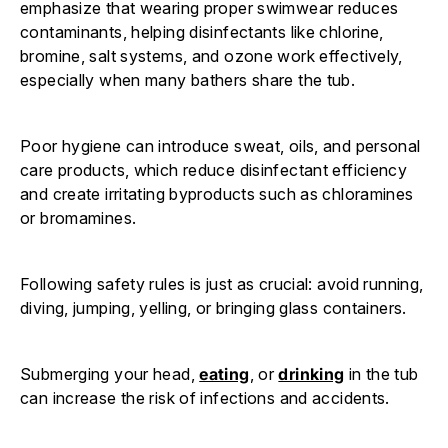
emphasize that wearing proper swimwear reduces
contaminants, helping disinfectants like chlorine,
bromine, salt systems, and ozone work effectively,
especially when many bathers share the tub.
Poor hygiene can introduce sweat, oils, and personal
care products, which reduce disinfectant efficiency
and create irritating byproducts such as chloramines
or bromamines.
Following safety rules is just as crucial: avoid running,
diving, jumping, yelling, or bringing glass containers.
Submerging your head,
eating
, or
drinking
in the tub
can increase the risk of infections and accidents.