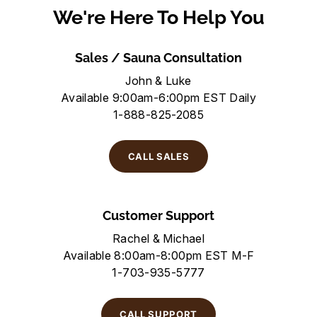
We're Here To Help You
Sales / Sauna Consultation
John & Luke
Available 9:00am-6:00pm EST Daily
1-888-825-2085
CALL SALES
Customer Support
Rachel & Michael
Available 8:00am-8:00pm EST M-F
1-703-935-5777
CALL SUPPORT