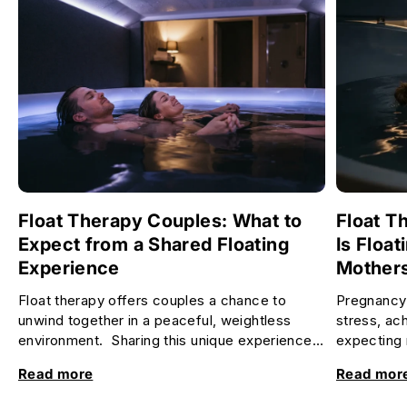
Float Therapy Couples: What to
Float T
Expect from a Shared Floating
Is Float
Experience
Mother
Float therapy offers couples a chance to
Pregnancy 
unwind together in a peaceful, weightless
stress, ac
environment. Sharing this unique experience
expecting 
can deepen your connection, re...
relax and f
Read more
Read mor