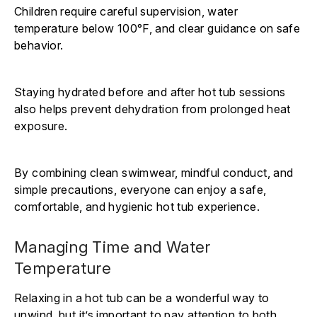
Γ
Children require careful supervision, water
temperature below 100°F, and clear guidance on safe
behavior.
Staying hydrated before and after hot tub sessions
also helps prevent dehydration from prolonged heat
exposure.
By combining clean swimwear, mindful conduct, and
simple precautions, everyone can enjoy a safe,
comfortable, and hygienic hot tub experience.
Managing Time and Water
Temperature
Relaxing in a hot tub can be a wonderful way to
unwind, but it’s important to pay attention to both