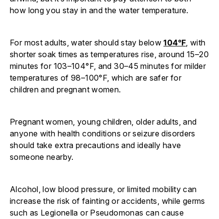
how long you stay in and the water temperature.
For most adults, water should stay below
104°F
, with
shorter soak times as temperatures rise, around 15–20
minutes for 103–104°F, and 30–45 minutes for milder
temperatures of 98–100°F, which are safer for
children and pregnant women.
Pregnant women, young children, older adults, and
anyone with health conditions or seizure disorders
should take extra precautions and ideally have
someone nearby.
Alcohol, low blood pressure, or limited mobility can
increase the risk of fainting or accidents, while germs
such as Legionella or Pseudomonas can cause