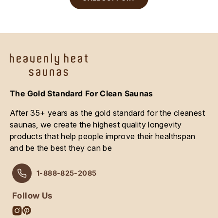
The Gold Standard For Clean Saunas
After 35+ years as the gold standard for the cleanest
saunas, we create the highest quality longevity
products that help people improve their healthspan
and be the best they can be
1-888-825-2085
Follow Us