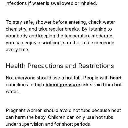
infections if water is swallowed or inhaled.
To stay safe, shower before entering, check water
chemistry, and take regular breaks. By listening to
your body and keeping the temperature moderate,
you can enjoy a soothing, safe hot tub experience
every time.
Health Precautions and Restrictions
Not everyone should use a hot tub. People with
heart
conditions or high
blood pressure
risk strain from hot
water.
Pregnant women should avoid hot tubs because heat
can harm the baby. Children can only use hot tubs
under supervision and for short periods.