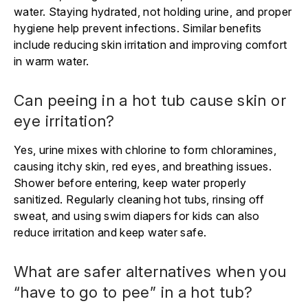
water. Staying hydrated, not holding urine, and proper
hygiene help prevent infections. Similar benefits
include reducing skin irritation and improving comfort
in warm water.
Can peeing in a hot tub cause skin or
eye irritation?
Yes, urine mixes with chlorine to form chloramines,
causing itchy skin, red eyes, and breathing issues.
Shower before entering, keep water properly
sanitized. Regularly cleaning hot tubs, rinsing off
sweat, and using swim diapers for kids can also
reduce irritation and keep water safe.
What are safer alternatives when you
“have to go to pee” in a hot tub?