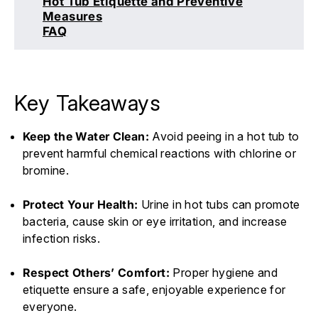
Hot Tub Etiquette and Preventive
Measures
FAQ
Key Takeaways
Keep the Water Clean:
Avoid peeing in a hot tub to
prevent harmful chemical reactions with chlorine or
bromine.
Protect Your Health:
Urine in hot tubs can promote
bacteria, cause skin or eye irritation, and increase
infection risks.
Respect Others’ Comfort:
Proper hygiene and
etiquette ensure a safe, enjoyable experience for
everyone.