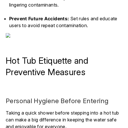
lingering contaminants.
Prevent Future Accidents:
Set rules and educate
users to avoid repeat contamination.
Hot Tub Etiquette and
Preventive Measures
Personal Hygiene Before Entering
Taking a quick shower before stepping into a hot tub
can make a big difference in keeping the water safe
and enjoyable for everyone.