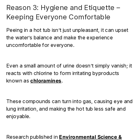
Reason 3: Hygiene and Etiquette –
Keeping Everyone Comfortable
Peeing in a hot tub isn’t just unpleasant, it can upset
the water’s balance and make the experience
uncomfortable for everyone.
Even a small amount of urine doesn’t simply vanish; it
reacts with chlorine to form irritating byproducts
known as
chloramines
.
These compounds can turn into gas, causing eye and
lung irritation, and making the hot tub less safe and
enjoyable.
Research published in
Environmental Science &