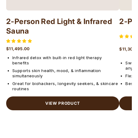
2-Person Red Light & Infrared
2-Pe
Sauna
$11,495.00
$11,300
Regular price
Regular 
Infrared detox with built-in red light therapy
benefits
Switch
anyti
Supports skin health, mood, & inflammation
simultaneously
Flexib
Great for biohackers, longevity seekers, & skincare
Best f
routines
VIEW PRODUCT