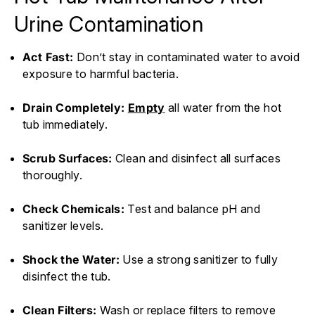
Urine Contamination
Act Fast:
Don’t stay in contaminated water to avoid
exposure to harmful bacteria.
Drain Completely:
Empty
all water from the hot
tub immediately.
Scrub Surfaces:
Clean and disinfect all surfaces
thoroughly.
Check Chemicals:
Test and balance pH and
sanitizer levels.
Shock the Water:
Use a strong sanitizer to fully
disinfect the tub.
Clean Filters:
Wash or replace filters to remove