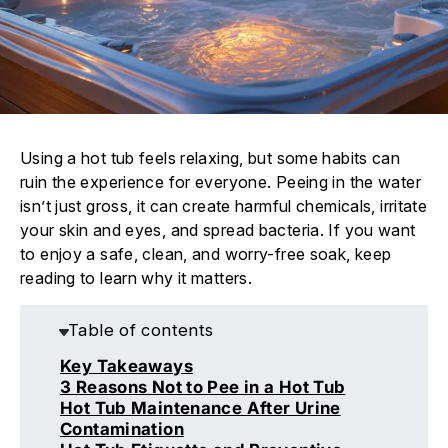
Using a hot tub feels relaxing, but some habits can
ruin the experience for everyone. Peeing in the water
isn’t just gross, it can create harmful chemicals, irritate
your skin and eyes, and spread bacteria. If you want
to enjoy a safe, clean, and worry-free soak, keep
reading to learn why it matters.
Table of contents
Key Takeaways
3 Reasons Not to Pee in a Hot Tub
Hot Tub Maintenance After Urine
Contamination