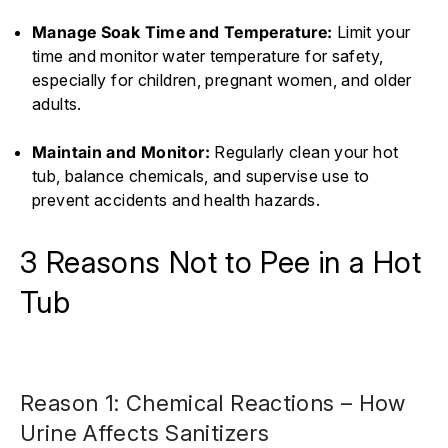
Manage Soak Time and Temperature:
Limit your
time and monitor water temperature for safety,
especially for children, pregnant women, and older
adults.
Maintain and Monitor:
Regularly clean your hot
tub, balance chemicals, and supervise use to
prevent accidents and health hazards.
3 Reasons Not to Pee in a Hot
Tub
Reason 1: Chemical Reactions – How
Urine Affects Sanitizers