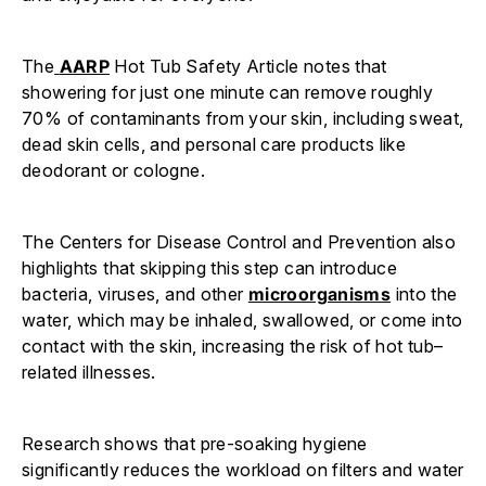
The
AARP
Hot Tub Safety Article notes that
showering for just one minute can remove roughly
70% of contaminants from your skin, including sweat,
dead skin cells, and personal care products like
deodorant or cologne.
The Centers for Disease Control and Prevention also
highlights that skipping this step can introduce
bacteria, viruses, and other
microorganisms
into the
water, which may be inhaled, swallowed, or come into
contact with the skin, increasing the risk of hot tub–
related illnesses.
Research shows that pre-soaking hygiene
significantly reduces the workload on filters and water