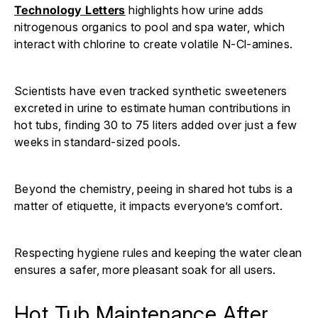
Technology Letters
highlights how urine adds
nitrogenous organics to pool and spa water, which
interact with chlorine to create volatile N-Cl-amines.
Scientists have even tracked synthetic sweeteners
excreted in urine to estimate human contributions in
hot tubs, finding 30 to 75 liters added over just a few
weeks in standard-sized pools.
Beyond the chemistry, peeing in shared hot tubs is a
matter of etiquette, it impacts everyone’s comfort.
Respecting hygiene rules and keeping the water clean
ensures a safer, more pleasant soak for all users.
Hot Tub Maintenance After