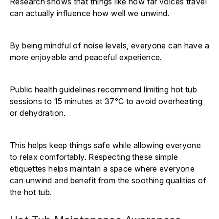
Research shows that things like how far voices travel
can actually influence how well we unwind.
By being mindful of noise levels, everyone can have a
more enjoyable and peaceful experience.
Public health guidelines recommend limiting hot tub
sessions to 15 minutes at 37°C to avoid overheating
or dehydration.
This helps keep things safe while allowing everyone
to relax comfortably. Respecting these simple
etiquettes helps maintain a space where everyone
can unwind and benefit from the soothing qualities of
the hot tub.