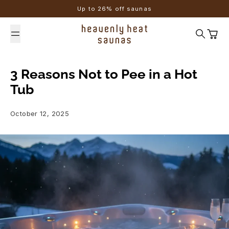
Skip to content
Up to 26% off saunas
Search
Cart
3 Reasons Not to Pee in a Hot
Tub
October 12, 2025