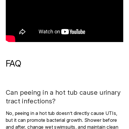
FAQ
Can peeing in a hot tub cause urinary
tract infections?
No, peeing in a hot tub doesn’t directly cause UTIs,
but it can promote bacterial growth. Shower before
and after, change wet swimsuits, and maintain clean