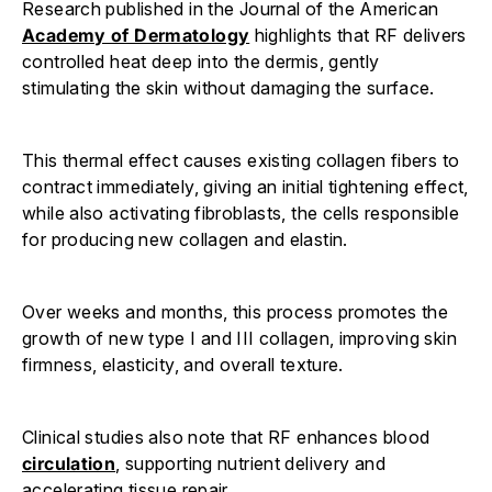
Research published in the Journal of the American
Academy of Dermatology
highlights that RF delivers
controlled heat deep into the dermis, gently
stimulating the skin without damaging the surface.
This thermal effect causes existing collagen fibers to
contract immediately, giving an initial tightening effect,
while also activating fibroblasts, the cells responsible
for producing new collagen and elastin.
Over weeks and months, this process promotes the
growth of new type I and III collagen, improving skin
firmness, elasticity, and overall texture.
Clinical studies also note that RF enhances blood
circulation
, supporting nutrient delivery and
accelerating tissue repair.