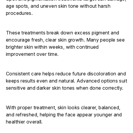
age spots, and uneven skin tone without harsh
procedures.
These treatments break down excess pigment and
encourage fresh, clear skin growth. Many people see
brighter skin within weeks, with continued
improvement over time.
Consistent care helps reduce future discoloration and
keeps results even and natural. Advanced options suit
sensitive and darker skin tones when done correctly.
With proper treatment, skin looks clearer, balanced,
and refreshed, helping the face appear younger and
healthier overall.