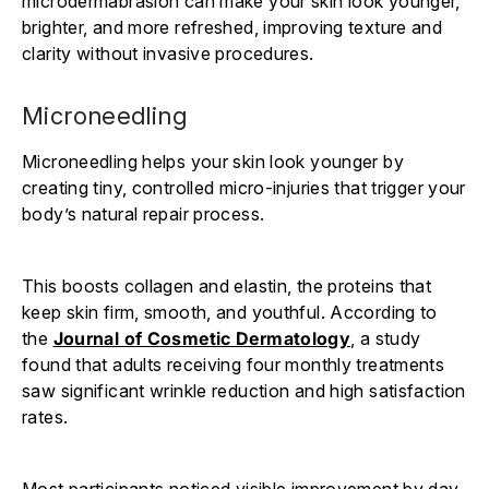
microdermabrasion can make your skin look younger,
brighter, and more refreshed, improving texture and
clarity without invasive procedures.
Microneedling
Microneedling helps your skin look younger by
creating tiny, controlled micro-injuries that trigger your
body’s natural repair process.
This boosts collagen and elastin, the proteins that
keep skin firm, smooth, and youthful. According to
the
Journal of Cosmetic Dermatology
, a study
found that adults receiving four monthly treatments
saw significant wrinkle reduction and high satisfaction
rates.
Most participants noticed visible improvement by day