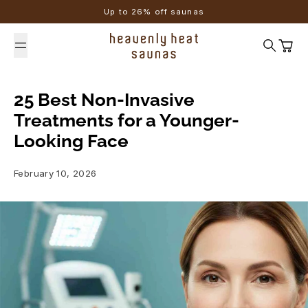
Skip to content
Up to 26% off saunas
Search
Cart
25 Best Non-Invasive
Treatments for a Younger-
Looking Face
February 10, 2026