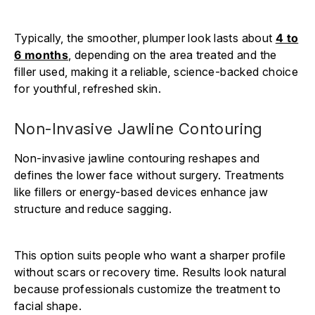
Typically, the smoother, plumper look lasts about
4 to
6 months
, depending on the area treated and the
filler used, making it a reliable, science-backed choice
for youthful, refreshed skin.
Non-Invasive Jawline Contouring
Non-invasive jawline contouring reshapes and
defines the lower face without surgery. Treatments
like fillers or energy-based devices enhance jaw
structure and reduce sagging.
This option suits people who want a sharper profile
without scars or recovery time. Results look natural
because professionals customize the treatment to
facial shape.