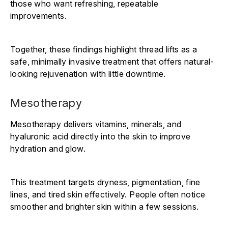
those who want refreshing, repeatable
improvements.
Together, these findings highlight thread lifts as a
safe, minimally invasive treatment that offers natural-
looking rejuvenation with little downtime.
Mesotherapy
Mesotherapy delivers vitamins, minerals, and
hyaluronic acid directly into the skin to improve
hydration and glow.
This treatment targets dryness, pigmentation, fine
lines, and tired skin effectively. People often notice
smoother and brighter skin within a few sessions.