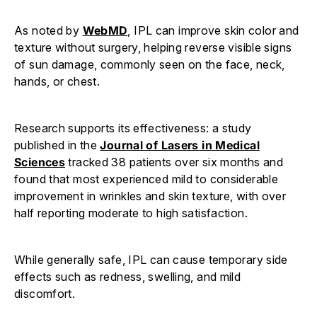
As noted by
WebMD
, IPL can improve skin color and
texture without surgery, helping reverse visible signs
of sun damage, commonly seen on the face, neck,
hands, or chest.
Research supports its effectiveness: a study
published in the
Journal of Lasers in Medical
Sciences
tracked 38 patients over six months and
found that most experienced mild to considerable
improvement in wrinkles and skin texture, with over
half reporting moderate to high satisfaction.
While generally safe, IPL can cause temporary side
effects such as redness, swelling, and mild
discomfort.