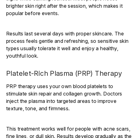
brighter skin right after the session, which makes it
popular before events.
Results last several days with proper skincare. The
process feels gentle and refreshing, so sensitive skin
types usually tolerate it well and enjoy a healthy,
youthful look.
Platelet-Rich Plasma (PRP) Therapy
PRP therapy uses your own blood platelets to
stimulate skin repair and collagen growth. Doctors
inject the plasma into targeted areas to improve
texture, tone, and firmness.
This treatment works well for people with acne scars,
fine lines, or dull skin. Results develop gradually as the