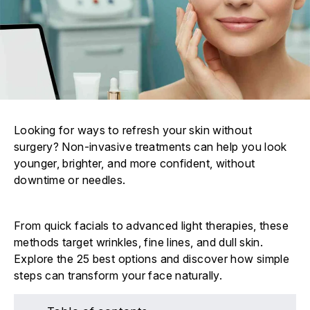
Looking for ways to refresh your skin without
surgery? Non-invasive treatments can help you look
younger, brighter, and more confident, without
downtime or needles.
From quick facials to advanced light therapies, these
methods target wrinkles, fine lines, and dull skin.
Explore the 25 best options and discover how simple
steps can transform your face naturally.