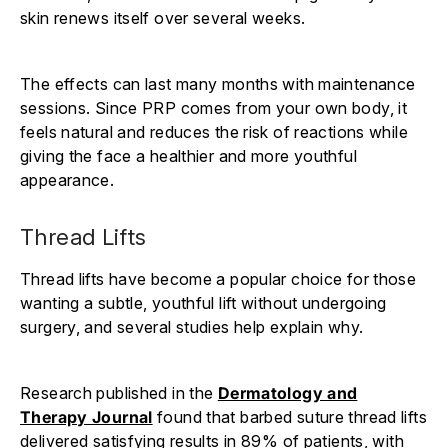
skin renews itself over several weeks.
The effects can last many months with maintenance
sessions. Since PRP comes from your own body, it
feels natural and reduces the risk of reactions while
giving the face a healthier and more youthful
appearance.
Thread Lifts
Thread lifts have become a popular choice for those
wanting a subtle, youthful lift without undergoing
surgery, and several studies help explain why.
Research published in the
Dermatology and
Therapy Journal
found that barbed suture thread lifts
delivered satisfying results in 89% of patients, with