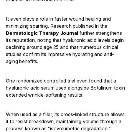
It even plays a role in faster wound healing and
minimizing scarring. Research published in the
Dermatologic Therapy Journal
further strengthens
its reputation, noting that hyaluronic acid levels begin
declining around age 25 and that numerous clinical
studies confirm its impressive hydrating and anti-
aging benefits.
One randomized controlled trial even found that a
hyaluronic acid serum used alongside Botulinum toxin
extended wrinkle-softening results.
When used as a filler, its cross-linked structure allows
it to resist breakdown, maintaining volume through a
process known as “isovolumetric degradation.”