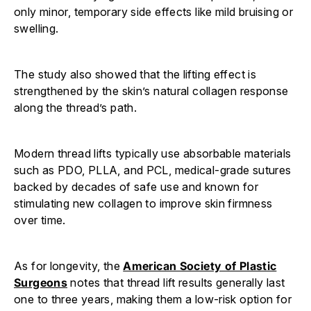
only minor, temporary side effects like mild bruising or
swelling.
The study also showed that the lifting effect is
strengthened by the skin’s natural collagen response
along the thread’s path.
Modern thread lifts typically use absorbable materials
such as PDO, PLLA, and PCL, medical-grade sutures
backed by decades of safe use and known for
stimulating new collagen to improve skin firmness
over time.
As for longevity, the
American Society of Plastic
Surgeons
notes that thread lift results generally last
one to three years, making them a low-risk option for