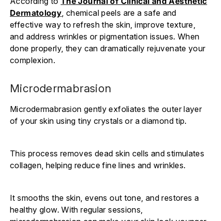
According to
The Journal of Clinical and Aesthetic
Dermatology
, chemical peels are a safe and
effective way to refresh the skin, improve texture,
and address wrinkles or pigmentation issues. When
done properly, they can dramatically rejuvenate your
complexion.
Microdermabrasion
Microdermabrasion gently exfoliates the outer layer
of your skin using tiny crystals or a diamond tip.
This process removes dead skin cells and stimulates
collagen, helping reduce fine lines and wrinkles.
It smooths the skin, evens out tone, and restores a
healthy glow. With regular sessions,