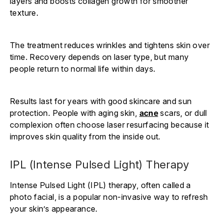
layers and boosts collagen growth for smoother
texture.
The treatment reduces wrinkles and tightens skin over
time. Recovery depends on laser type, but many
people return to normal life within days.
Results last for years with good skincare and sun
protection. People with aging skin,
acne
scars, or dull
complexion often choose laser resurfacing because it
improves skin quality from the inside out.
IPL (Intense Pulsed Light) Therapy
Intense Pulsed Light (IPL) therapy, often called a
photo facial, is a popular non-invasive way to refresh
your skin’s appearance.