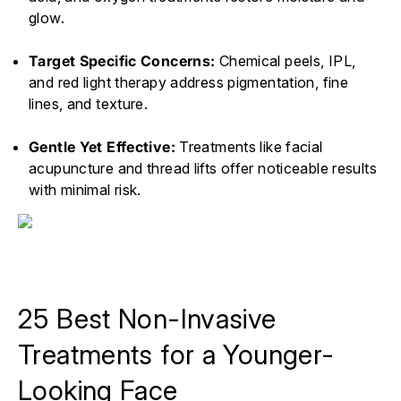
glow.
Target Specific Concerns:
Chemical peels, IPL,
and red light therapy address pigmentation, fine
lines, and texture.
Gentle Yet Effective:
Treatments like facial
acupuncture and thread lifts offer noticeable results
with minimal risk.
25 Best Non-Invasive
Treatments for a Younger-
Looking Face