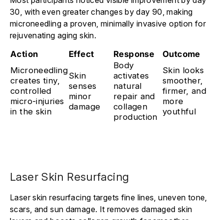
30, with even greater changes by day 90, making
microneedling a proven, minimally invasive option for
rejuvenating aging skin.
Action
Effect
Response
Outcome
Body
Microneedling
Skin looks
Skin
activates
creates tiny,
smoother,
senses
natural
controlled
firmer, and
minor
repair and
micro-injuries
more
damage
collagen
in the skin
youthful
production
Laser Skin Resurfacing
Laser skin resurfacing targets fine lines, uneven tone,
scars, and sun damage. It removes damaged skin