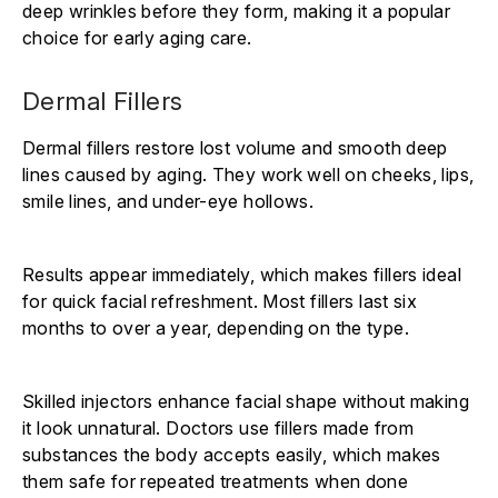
deep wrinkles before they form, making it a popular
choice for early aging care.
Dermal Fillers
Dermal fillers restore lost volume and smooth deep
lines caused by aging. They work well on cheeks, lips,
smile lines, and under-eye hollows.
Results appear immediately, which makes fillers ideal
for quick facial refreshment. Most fillers last six
months to over a year, depending on the type.
Skilled injectors enhance facial shape without making
it look unnatural. Doctors use fillers made from
substances the body accepts easily, which makes
them safe for repeated treatments when done