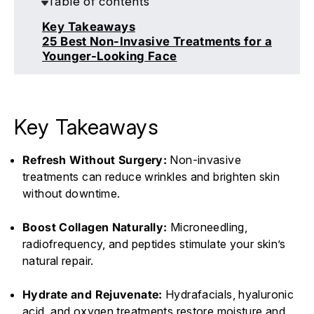
Table of contents
Key Takeaways
25 Best Non-Invasive Treatments for a
Younger-Looking Face
Key Takeaways
Refresh Without Surgery:
Non-invasive
treatments can reduce wrinkles and brighten skin
without downtime.
Boost Collagen Naturally:
Microneedling,
radiofrequency, and peptides stimulate your skin’s
natural repair.
Hydrate and Rejuvenate:
Hydrafacials, hyaluronic
acid, and oxygen treatments restore moisture and