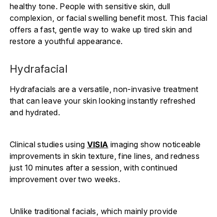
healthy tone. People with sensitive skin, dull
complexion, or facial swelling benefit most. This facial
offers a fast, gentle way to wake up tired skin and
restore a youthful appearance.
Hydrafacial
Hydrafacials are a versatile, non-invasive treatment
that can leave your skin looking instantly refreshed
and hydrated.
Clinical studies using
VISIA
imaging show noticeable
improvements in skin texture, fine lines, and redness
just 10 minutes after a session, with continued
improvement over two weeks.
Unlike traditional facials, which mainly provide