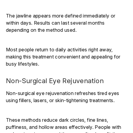
The jawline appears more defined immediately or
within days. Results can last several months
depending on the method used.
Most people return to daily activities right away,
making this treatment convenient and appealing for
busy lifestyles.
Non-Surgical Eye Rejuvenation
Non-surgical eye rejuvenation refreshes tired eyes
using fillers, lasers, or skin-tightening treatments.
These methods reduce dark circles, fine lines,
puffiness, and hollow areas effectively. People with