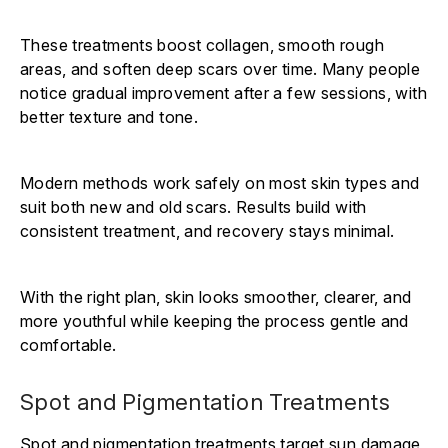
These treatments boost collagen, smooth rough
areas, and soften deep scars over time. Many people
notice gradual improvement after a few sessions, with
better texture and tone.
Modern methods work safely on most skin types and
suit both new and old scars. Results build with
consistent treatment, and recovery stays minimal.
With the right plan, skin looks smoother, clearer, and
more youthful while keeping the process gentle and
comfortable.
Spot and Pigmentation Treatments
Spot and pigmentation treatments target sun damage,