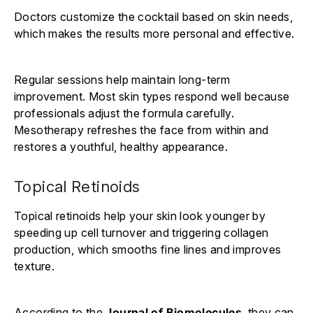
Doctors customize the cocktail based on skin needs,
which makes the results more personal and effective.
Regular sessions help maintain long-term
improvement. Most skin types respond well because
professionals adjust the formula carefully.
Mesotherapy refreshes the face from within and
restores a youthful, healthy appearance.
Topical Retinoids
Topical retinoids help your skin look younger by
speeding up cell turnover and triggering collagen
production, which smooths fine lines and improves
texture.
According to the
Journal of Biomolecules
, they can