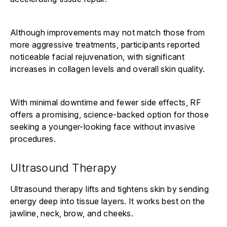
Although improvements may not match those from
more aggressive treatments, participants reported
noticeable facial rejuvenation, with significant
increases in collagen levels and overall skin quality.
With minimal downtime and fewer side effects, RF
offers a promising, science-backed option for those
seeking a younger-looking face without invasive
procedures.
Ultrasound Therapy
Ultrasound therapy lifts and tightens skin by sending
energy deep into tissue layers. It works best on the
jawline, neck, brow, and cheeks.