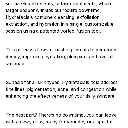
surface-level benefits, or laser treatments, which
target deeper wrinkles but require downtime,
Hydrafacials combine cleansing, exfoliation,
extraction, and hydration in a single, customizable
session using a patented vortex-fusion tool.
This process allows nourishing serums to penetrate
deeply, improving hydration, plumping, and overall
radiance.
Suitable for all skin types, Hydrafacials help address
fine lines, pigmentation, acne, and congestion while
enhancing the effectiveness of your daily skincare.
The best part? There’s no downtime, you can leave
with a dewy glow, ready for your day or a special