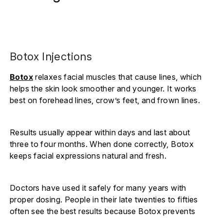
Botox Injections
Botox
relaxes facial muscles that cause lines, which
helps the skin look smoother and younger. It works
best on forehead lines, crow’s feet, and frown lines.
Results usually appear within days and last about
three to four months. When done correctly, Botox
keeps facial expressions natural and fresh.
Doctors have used it safely for many years with
proper dosing. People in their late twenties to fifties
often see the best results because Botox prevents