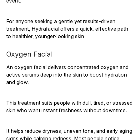
event.
For anyone seeking a gentle yet results-driven
treatment, Hydrafacial offers a quick, effective path
to healthier, younger-looking skin.
Oxygen Facial
An oxygen facial delivers concentrated oxygen and
active serums deep into the skin to boost hydration
and glow.
This treatment suits people with dull, tired, or stressed
skin who want instant freshness without downtime.
It helps reduce dryness, uneven tone, and early aging
signs while calming redness. Most people notice