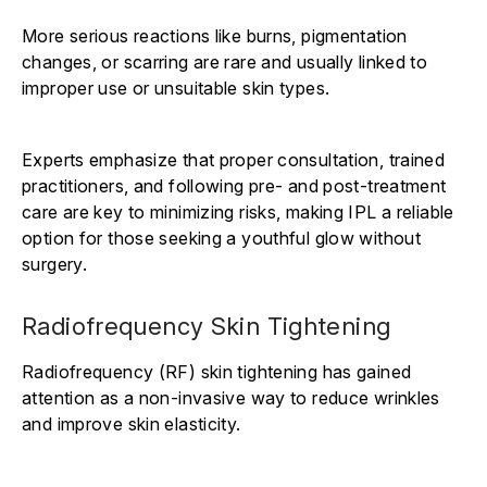
More serious reactions like burns, pigmentation
changes, or scarring are rare and usually linked to
improper use or unsuitable skin types.
Experts emphasize that proper consultation, trained
practitioners, and following pre- and post-treatment
care are key to minimizing risks, making IPL a reliable
option for those seeking a youthful glow without
surgery.
Radiofrequency Skin Tightening
Radiofrequency (RF) skin tightening has gained
attention as a non-invasive way to reduce wrinkles
and improve skin elasticity.