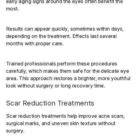
early aging signs around the eyes often benefit the
most.
Results can appear quickly, sometimes within days,
depending on the treatment. Effects last several
months with proper care.
Trained professionals perform these procedures
carefully, which makes them safe for the delicate eye
area. This approach restores a brighter, more youthful
look without surgery or long recovery time.
Scar Reduction Treatments
Scar reduction treatments help improve acne scars,
surgical marks, and uneven skin texture without
surgery.