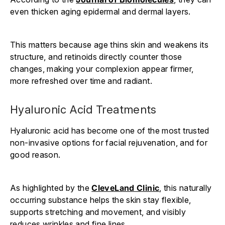
even thicken aging epidermal and dermal layers.
This matters because age thins skin and weakens its
structure, and retinoids directly counter those
changes, making your complexion appear firmer,
more refreshed over time and radiant.
Hyaluronic Acid Treatments
Hyaluronic acid has become one of the most trusted
non-invasive options for facial rejuvenation, and for
good reason.
As highlighted by the
CleveLand Clinic
, this naturally
occurring substance helps the skin stay flexible,
supports stretching and movement, and visibly
reduces wrinkles and fine lines.