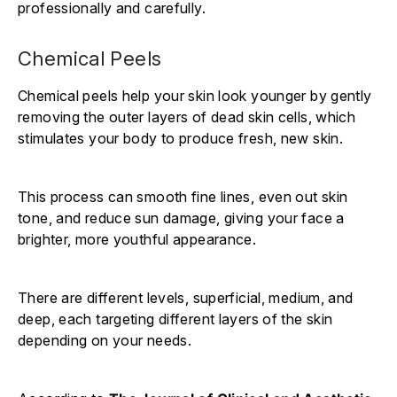
professionally and carefully.
Chemical Peels
Chemical peels help your skin look younger by gently
removing the outer layers of dead skin cells, which
stimulates your body to produce fresh, new skin.
This process can smooth fine lines, even out skin
tone, and reduce sun damage, giving your face a
brighter, more youthful appearance.
There are different levels, superficial, medium, and
deep, each targeting different layers of the skin
depending on your needs.