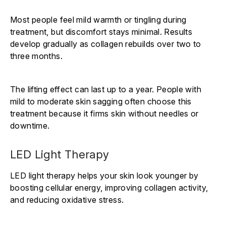
Γ
Most people feel mild warmth or tingling during
treatment, but discomfort stays minimal. Results
develop gradually as collagen rebuilds over two to
three months.
The lifting effect can last up to a year. People with
mild to moderate skin sagging often choose this
treatment because it firms skin without needles or
downtime.
LED Light Therapy
LED light therapy helps your skin look younger by
boosting cellular energy, improving collagen activity,
and reducing oxidative stress.