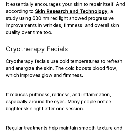
It essentially encourages your skin to repair itself. And
according to
Skin Research and Technology
, a
study using 630 nm red light showed progressive
improvements in wrinkles, firmness, and overall skin
quality over time too.
Cryotherapy Facials
Cryotherapy facials use cold temperatures to refresh
and energize the skin. The cold boosts blood flow,
which improves glow and firmness.
It reduces puffiness, redness, and inflammation,
especially around the eyes. Many people notice
brighter skin right after one session.
Regular treatments help maintain smooth texture and