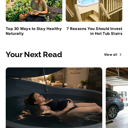
Top 30 Ways to Stay Healthy
7 Reasons You Should Invest
Naturally
in Hot Tub Stairs
Your Next Read
View all