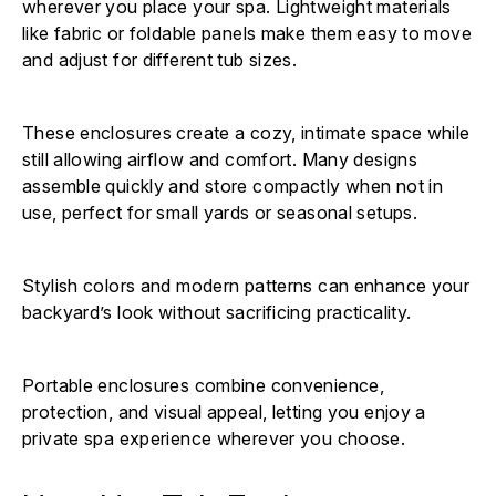
wherever you place your spa. Lightweight materials
like fabric or foldable panels make them easy to move
and adjust for different tub sizes.
These enclosures create a cozy, intimate space while
still allowing airflow and comfort. Many designs
assemble quickly and store compactly when not in
use, perfect for small yards or seasonal setups.
Stylish colors and modern patterns can enhance your
backyard’s look without sacrificing practicality.
Portable enclosures combine convenience,
protection, and visual appeal, letting you enjoy a
private spa experience wherever you choose.