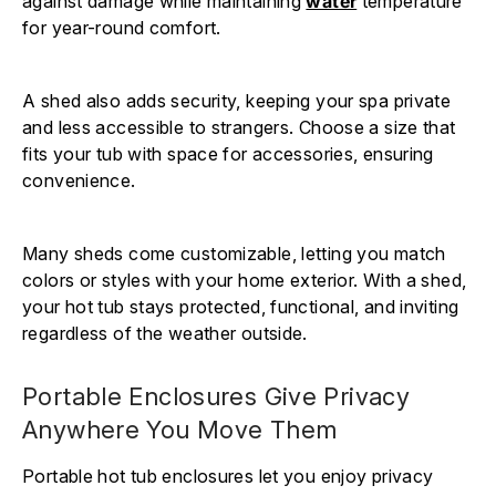
against damage while maintaining
water
temperature
for year-round comfort.
A shed also adds security, keeping your spa private
and less accessible to strangers. Choose a size that
fits your tub with space for accessories, ensuring
convenience.
Many sheds come customizable, letting you match
colors or styles with your home exterior. With a shed,
your hot tub stays protected, functional, and inviting
regardless of the weather outside.
Portable Enclosures Give Privacy
Anywhere You Move Them
Portable hot tub enclosures let you enjoy privacy