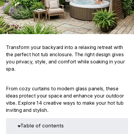
Transform your backyard into a relaxing retreat with
the perfect hot tub enclosure. The right design gives
you privacy, style, and comfort while soaking in your
spa.
From cozy curtains to modern glass panels, these
ideas protect your space and enhance your outdoor
vibe. Explore 14 creative ways to make your hot tub
inviting and stylish.
Table of contents