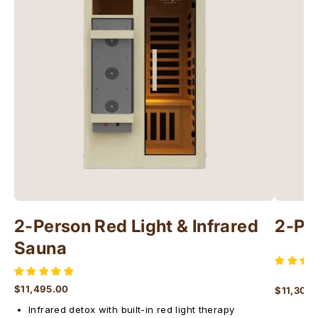
2-Person Red Light & Infrared
2-Pe
Sauna
$11,495.00
$11,300
Regular price
Regular 
Infrared detox with built-in red light therapy