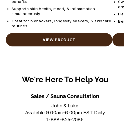
benefits
Switch
anyti
Supports skin health, mood, & inflammation
simultaneously
Flexib
Great for biohackers, longevity seekers, & skincare
Best f
routines
VIEW PRODUCT
We're Here To Help You
Sales / Sauna Consultation
John & Luke
Available 9:00am-6:00pm EST Daily
1-888-825-2085