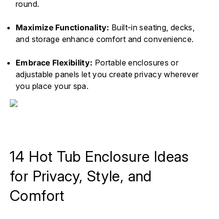
round.
Maximize Functionality:
Built-in seating, decks,
and storage enhance comfort and convenience.
Embrace Flexibility:
Portable enclosures or
adjustable panels let you create privacy wherever
you place your spa.
14 Hot Tub Enclosure Ideas
for Privacy, Style, and
Comfort