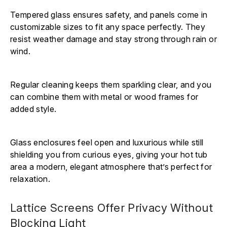
Tempered glass ensures safety, and panels come in
customizable sizes to fit any space perfectly. They
resist weather damage and stay strong through rain or
wind.
Regular cleaning keeps them sparkling clear, and you
can combine them with metal or wood frames for
added style.
Glass enclosures feel open and luxurious while still
shielding you from curious eyes, giving your hot tub
area a modern, elegant atmosphere that’s perfect for
relaxation.
Lattice Screens Offer Privacy Without
Blocking Light