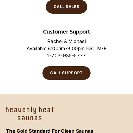
CALL SALES
Customer Support
Rachel & Michael
Available 8:00am-8:00pm EST M-F
1-703-935-5777
CALL SUPPORT
The Gold Standard For Clean Saunas