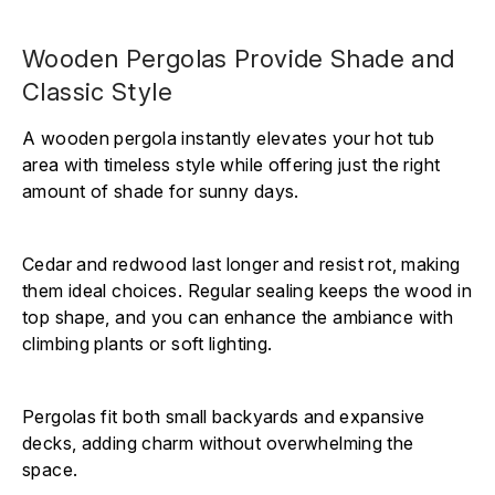
Wooden Pergolas Provide Shade and
Classic Style
A wooden pergola instantly elevates your hot tub
area with timeless style while offering just the right
amount of shade for sunny days.
Cedar and redwood last longer and resist rot, making
them ideal choices. Regular sealing keeps the wood in
top shape, and you can enhance the ambiance with
climbing plants or soft lighting.
Pergolas fit both small backyards and expansive
decks, adding charm without overwhelming the
space.