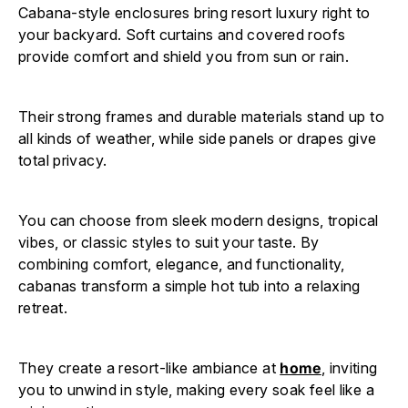
Cabana-style enclosures bring resort luxury right to
your backyard. Soft curtains and covered roofs
provide comfort and shield you from sun or rain.
Their strong frames and durable materials stand up to
all kinds of weather, while side panels or drapes give
total privacy.
You can choose from sleek modern designs, tropical
vibes, or classic styles to suit your taste. By
combining comfort, elegance, and functionality,
cabanas transform a simple hot tub into a relaxing
retreat.
They create a resort-like ambiance at
home
, inviting
you to unwind in style, making every soak feel like a