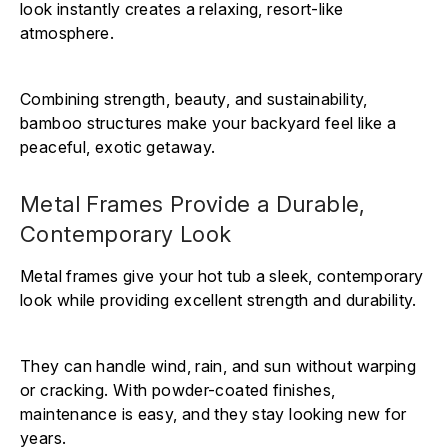
Γ
look instantly creates a relaxing, resort-like
atmosphere.
Combining strength, beauty, and sustainability,
bamboo structures make your backyard feel like a
peaceful, exotic getaway.
Metal Frames Provide a Durable,
Contemporary Look
Metal frames give your hot tub a sleek, contemporary
look while providing excellent strength and durability.
They can handle wind, rain, and sun without warping
or cracking. With powder-coated finishes,
maintenance is easy, and they stay looking new for
years.