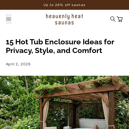
Skip to content
Up to 26% off saunas
Search
Cart
15 Hot Tub Enclosure Ideas for
Privacy, Style, and Comfort
April 2, 2026