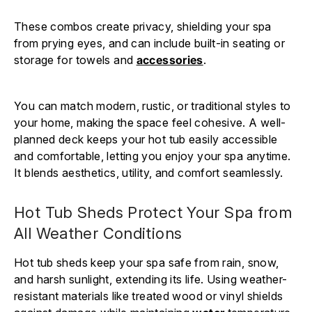
These combos create privacy, shielding your spa
from prying eyes, and can include built-in seating or
storage for towels and
accessories
.
You can match modern, rustic, or traditional styles to
your home, making the space feel cohesive. A well-
planned deck keeps your hot tub easily accessible
and comfortable, letting you enjoy your spa anytime.
It blends aesthetics, utility, and comfort seamlessly.
Hot Tub Sheds Protect Your Spa from
All Weather Conditions
Hot tub sheds keep your spa safe from rain, snow,
and harsh sunlight, extending its life. Using weather-
resistant materials like treated wood or vinyl shields