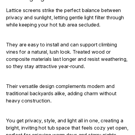
Lattice screens strike the perfect balance between
privacy and sunlight, letting gentle light filter through
while keeping your hot tub area secluded.
They are easy to install and can support climbing
vines for a natural, lush look. Treated wood or
composite materials last longer and resist weathering,
so they stay attractive year-round.
Their versatile design complements modern and
traditional backyards alike, adding charm without
heavy construction.
You get privacy, style, and light all in one, creating a
bright, inviting hot tub space that feels cozy yet open,
perfect for enjoying warm days and starry nights.