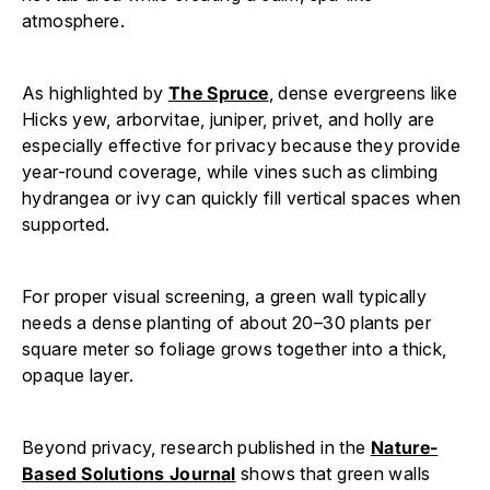
atmosphere.
As highlighted by
The Spruce
, dense evergreens like
Hicks yew, arborvitae, juniper, privet, and holly are
especially effective for privacy because they provide
year-round coverage, while vines such as climbing
hydrangea or ivy can quickly fill vertical spaces when
supported.
For proper visual screening, a green wall typically
needs a dense planting of about 20–30 plants per
square meter so foliage grows together into a thick,
opaque layer.
Beyond privacy, research published in the
Nature-
Based Solutions Journal
shows that green walls