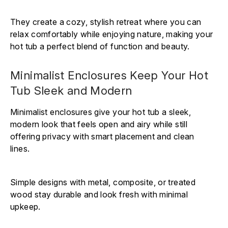
They create a cozy, stylish retreat where you can
relax comfortably while enjoying nature, making your
hot tub a perfect blend of function and beauty.
Minimalist Enclosures Keep Your Hot
Tub Sleek and Modern
Minimalist enclosures give your hot tub a sleek,
modern look that feels open and airy while still
offering privacy with smart placement and clean
lines.
Simple designs with metal, composite, or treated
wood stay durable and look fresh with minimal
upkeep.