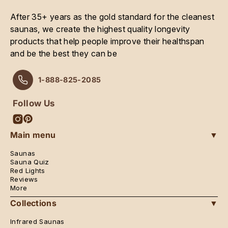
After 35+ years as the gold standard for the cleanest
saunas, we create the highest quality longevity
products that help people improve their healthspan
and be the best they can be
1-888-825-2085
Follow Us
Instagram
Pinterest
Main menu
▼
Saunas
Sauna Quiz
Red Lights
Reviews
More
Collections
▼
Infrared Saunas