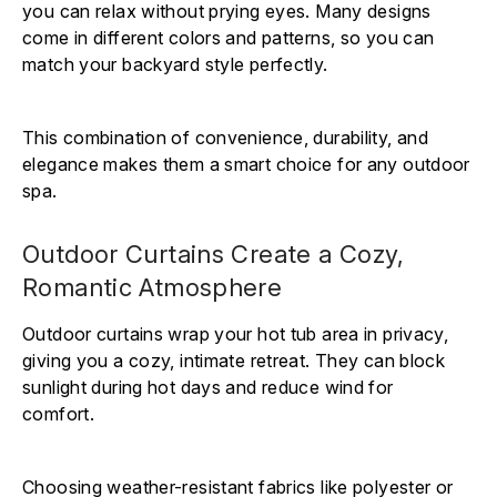
you can relax without prying eyes. Many designs
come in different colors and patterns, so you can
match your backyard style perfectly.
This combination of convenience, durability, and
elegance makes them a smart choice for any outdoor
spa.
Outdoor Curtains Create a Cozy,
Romantic Atmosphere
Outdoor curtains wrap your hot tub area in privacy,
giving you a cozy, intimate retreat. They can block
sunlight during hot days and reduce wind for
comfort.
Choosing weather-resistant fabrics like polyester or