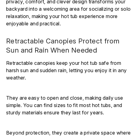
privacy, comfort, and clever design transforms your
backyard into a welcoming area for socializing or solo
relaxation, making your hot tub experience more
enjoyable and practical.
Retractable Canopies Protect from
Sun and Rain When Needed
Retractable canopies keep your hot tub safe from
harsh sun and sudden rain, letting you enjoy it in any
weather.
They are easy to open and close, making daily use
simple. You can find sizes to fit most hot tubs, and
sturdy materials ensure they last for years.
Beyond protection, they create a private space where