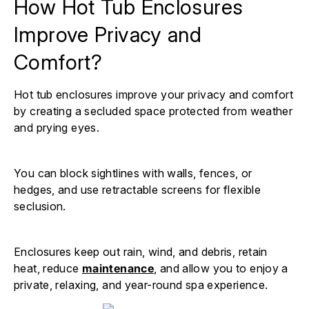
How Hot Tub Enclosures
Improve Privacy and
Comfort?
Hot tub enclosures improve your privacy and comfort
by creating a secluded space protected from weather
and prying eyes.
You can block sightlines with walls, fences, or
hedges, and use retractable screens for flexible
seclusion.
Enclosures keep out rain, wind, and debris, retain
heat, reduce
maintenance
, and allow you to enjoy a
private, relaxing, and year-round spa experience.