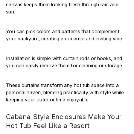
canvas keeps them looking fresh through rain and
sun.
You can pick colors and patterns that complement
your backyard, creating a romantic and inviting vibe.
Installation is simple with curtain rods or hooks, and
you can easily remove them for cleaning or storage.
These curtains transform any hot tub space into a
personal haven, blending practicality with style while
keeping your outdoor time enjoyable.
Cabana-Style Enclosures Make Your
Hot Tub Feel Like a Resort