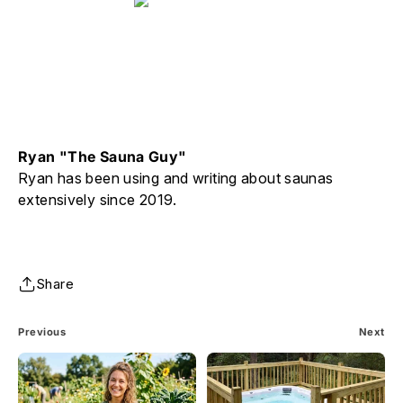
Ryan "The Sauna Guy"
Ryan has been using and writing about saunas
extensively since 2019.
Share
Previous
Next