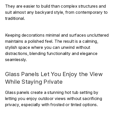
They are easier to build than complex structures and
suit almost any backyard style, from contemporary to
traditional.
Keeping decorations minimal and surfaces uncluttered
maintains a polished feel. The result is a calming,
stylish space where you can unwind without
distractions, blending functionality and elegance
seamlessly.
Glass Panels Let You Enjoy the View
While Staying Private
Glass panels create a stunning hot tub setting by
letting you enjoy outdoor views without sacrificing
privacy, especially with frosted or tinted options.