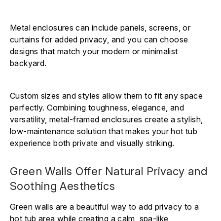
Metal enclosures can include panels, screens, or
curtains for added privacy, and you can choose
designs that match your modern or minimalist
backyard.
Custom sizes and styles allow them to fit any space
perfectly. Combining toughness, elegance, and
versatility, metal-framed enclosures create a stylish,
low-maintenance solution that makes your hot tub
experience both private and visually striking.
Green Walls Offer Natural Privacy and
Soothing Aesthetics
Green walls are a beautiful way to add privacy to a
hot tub area while creating a calm, spa-like