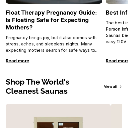
Float Therapy Pregnancy Guide:
Best In
Is Floating Safe for Expecting
The best i
Mothers?
Person Inf
Saunas bec
Pregnancy brings joy, but it also comes with
easy 120V i
stress, aches, and sleepless nights. Many
expecting mothers search for safe ways to
relax and feel better. Float...
Read more
Read mor
Shop The World's
View all
Cleanest Saunas