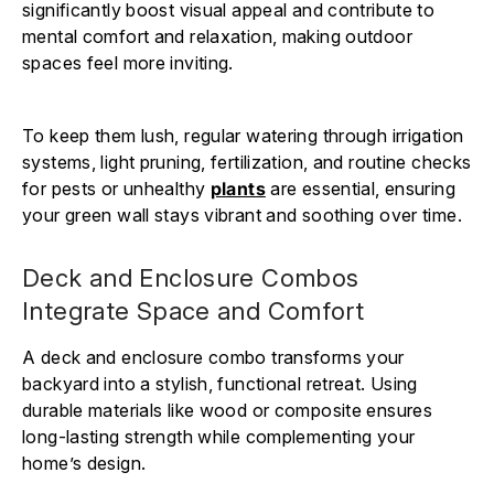
significantly boost visual appeal and contribute to
mental comfort and relaxation, making outdoor
spaces feel more inviting.
To keep them lush, regular watering through irrigation
systems, light pruning, fertilization, and routine checks
for pests or unhealthy
plants
are essential, ensuring
your green wall stays vibrant and soothing over time.
Deck and Enclosure Combos
Integrate Space and Comfort
A deck and enclosure combo transforms your
backyard into a stylish, functional retreat. Using
durable materials like wood or composite ensures
long-lasting strength while complementing your
home’s design.