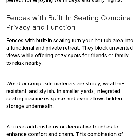
Fences with Built-In Seating Combine
Privacy and Function
Fences with built-in seating turn your hot tub area into
a functional and private retreat. They block unwanted
views while offering cozy spots for friends or family
to relax nearby.
Wood or composite materials are sturdy, weather-
resistant, and stylish. In smaller yards, integrated
seating maximizes space and even allows hidden
storage underneath.
You can add cushions or decorative touches to
enhance comfort and charm. This combination of