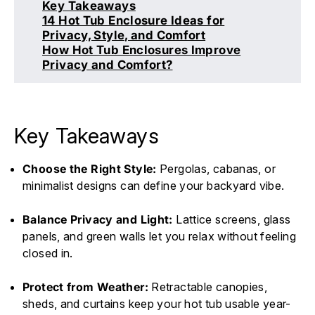
Key Takeaways
14 Hot Tub Enclosure Ideas for
Privacy, Style, and Comfort
How Hot Tub Enclosures Improve
Privacy and Comfort?
Key Takeaways
Choose the Right Style:
Pergolas, cabanas, or
minimalist designs can define your backyard vibe.
Balance Privacy and Light:
Lattice screens, glass
panels, and green walls let you relax without feeling
closed in.
Protect from Weather:
Retractable canopies,
sheds, and curtains keep your hot tub usable year-