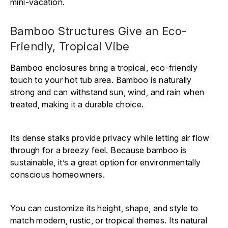
mini-vacation.
Bamboo Structures Give an Eco-
Friendly, Tropical Vibe
Bamboo enclosures bring a tropical, eco-friendly
touch to your hot tub area. Bamboo is naturally
strong and can withstand sun, wind, and rain when
treated, making it a durable choice.
Its dense stalks provide privacy while letting air flow
through for a breezy feel. Because bamboo is
sustainable, it’s a great option for environmentally
conscious homeowners.
You can customize its height, shape, and style to
match modern, rustic, or tropical themes. Its natural