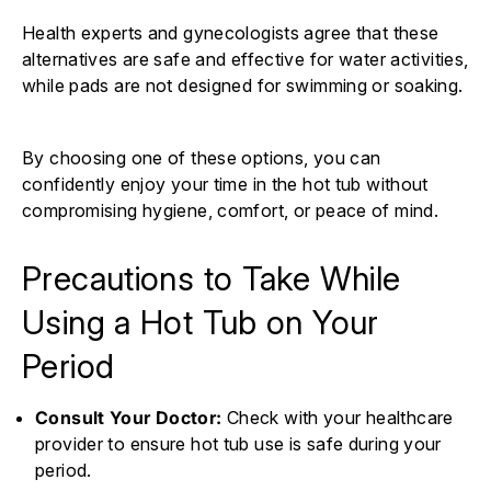
Health experts and gynecologists agree that these
alternatives are safe and effective for water activities,
while pads are not designed for swimming or soaking.
By choosing one of these options, you can
confidently enjoy your time in the hot tub without
compromising hygiene, comfort, or peace of mind.
Precautions to Take While
Using a Hot Tub on Your
Period
Consult Your Doctor:
Check with your healthcare
provider to ensure hot tub use is safe during your
period.