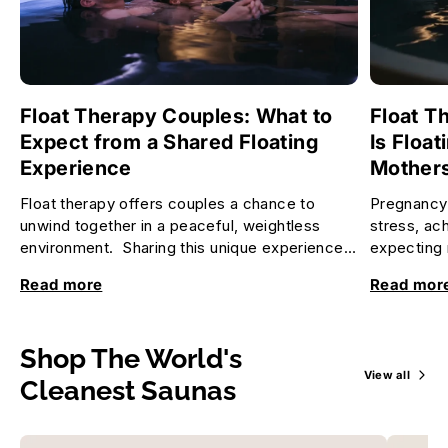
Float Therapy Couples: What to
Float T
Expect from a Shared Floating
Is Float
Experience
Mother
Float therapy offers couples a chance to
Pregnancy 
unwind together in a peaceful, weightless
stress, ac
environment. Sharing this unique experience
expecting 
can deepen your connection, re...
relax and f
Read more
Read mor
Shop The World's
View all
Cleanest Saunas