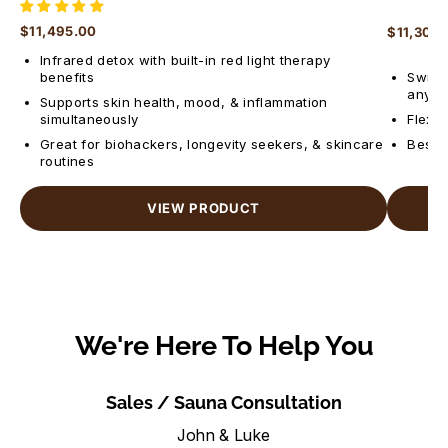
$11,495.00
$11,300
Regular price
Regular 
Infrared detox with built-in red light therapy
benefits
Switch
anyti
Supports skin health, mood, & inflammation
simultaneously
Flexib
Great for biohackers, longevity seekers, & skincare
Best f
routines
VIEW PRODUCT
We're Here To Help You
Sales / Sauna Consultation
John & Luke