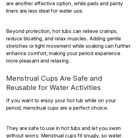
are another effective option, while pads and panty
liners are less ideal for water use.
Beyond protection, hot tubs can relieve cramps,
reduce bloating, and relax muscles. Adding gentle
stretches or light movement while soaking can further
enhance comfort, making your period experience
more pleasant and relaxing.
Menstrual Cups Are Safe and
Reusable for Water Activities
If you want to enjoy your hot tub while on your
period, menstrual cups are a perfect choice.
They are safe to use in hot tubs and let you swim
without worry. Menstrual cups fit snugly, so water