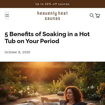
Skip to content
Up to 26% off saunas
Search
Cart
5 Benefits of Soaking in a Hot
Tub on Your Period
October 8, 2025