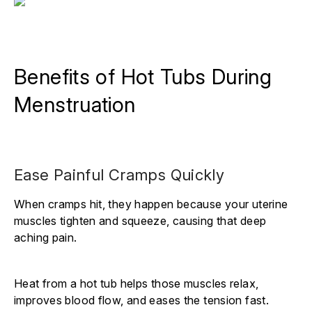
Benefits of Hot Tubs During
Menstruation
Ease Painful Cramps Quickly
When cramps hit, they happen because your uterine
muscles tighten and squeeze, causing that deep
aching pain.
Heat from a hot tub helps those muscles relax,
improves blood flow, and eases the tension fast.