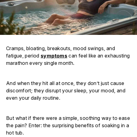
Cramps, bloating, breakouts, mood swings, and
fatigue, period
symptoms
can feel like an exhausting
marathon every single month.
And when they hit all at once, they don’t just cause
discomfort; they disrupt your sleep, your mood, and
even your daily routine.
But what if there were a simple, soothing way to ease
the pain? Enter: the surprising benefits of soaking in a
hot tub.