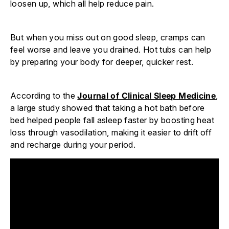
loosen up, which all help reduce pain.
But when you miss out on good sleep, cramps can
feel worse and leave you drained. Hot tubs can help
by preparing your body for deeper, quicker rest.
According to the
Journal of Clinical Sleep Medicine
,
a large study showed that taking a hot bath before
bed helped people fall asleep faster by boosting heat
loss through vasodilation, making it easier to drift off
and recharge during your period.