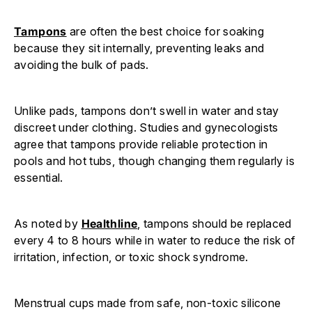
Tampons
are often the best choice for soaking
because they sit internally, preventing leaks and
avoiding the bulk of pads.
Unlike pads, tampons don’t swell in water and stay
discreet under clothing. Studies and gynecologists
agree that tampons provide reliable protection in
pools and hot tubs, though changing them regularly is
essential.
As noted by
Healthline
, tampons should be replaced
every 4 to 8 hours while in water to reduce the risk of
irritation, infection, or toxic shock syndrome.
Menstrual cups made from safe, non-toxic silicone