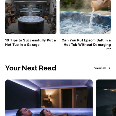
10 Tips to Successfully Put a
Can You Put Epsom Salt in a
Hot Tub in a Garage
Hot Tub Without Damaging
It?
Your Next Read
View all