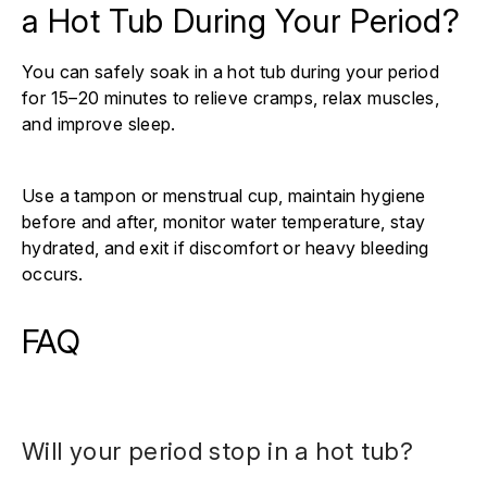
a Hot Tub During Your Period?
You can safely soak in a hot tub during your period
for 15–20 minutes to relieve cramps, relax muscles,
and improve sleep.
Use a tampon or menstrual cup, maintain hygiene
before and after, monitor water temperature, stay
hydrated, and exit if discomfort or heavy bleeding
occurs.
FAQ
Will your period stop in a hot tub?