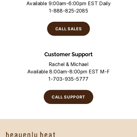
Available 9:00am-6:00pm EST Daily
1-888-825-2085
CALL SALES
Customer Support
Rachel & Michael
Available 8:00am-8:00pm EST M-F
1-703-935-5777
CALL SUPPORT