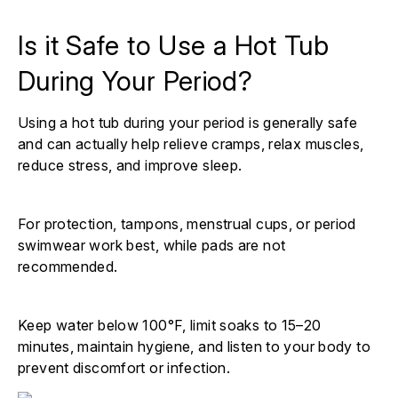
Is it Safe to Use a Hot Tub
During Your Period?
Using a hot tub during your period is generally safe
and can actually help relieve cramps, relax muscles,
reduce stress, and improve sleep.
For protection, tampons, menstrual cups, or period
swimwear work best, while pads are not
recommended.
Keep water below 100°F, limit soaks to 15–20
minutes, maintain hygiene, and listen to your body to
prevent discomfort or infection.