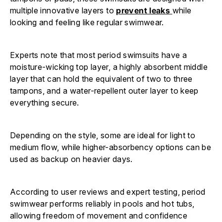
Γ
multiple innovative layers to
prevent leaks
while
looking and feeling like regular swimwear.
Experts note that most period swimsuits have a
moisture-wicking top layer, a highly absorbent middle
layer that can hold the equivalent of two to three
tampons, and a water-repellent outer layer to keep
everything secure.
Depending on the style, some are ideal for light to
medium flow, while higher-absorbency options can be
used as backup on heavier days.
According to user reviews and expert testing, period
swimwear performs reliably in pools and hot tubs,
allowing freedom of movement and confidence