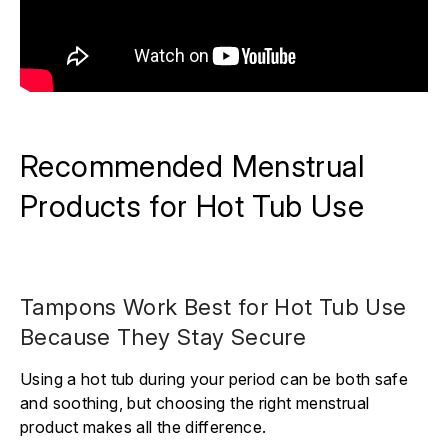
Recommended Menstrual
Products for Hot Tub Use
Tampons Work Best for Hot Tub Use
Because They Stay Secure
Using a hot tub during your period can be both safe
and soothing, but choosing the right menstrual
product makes all the difference.