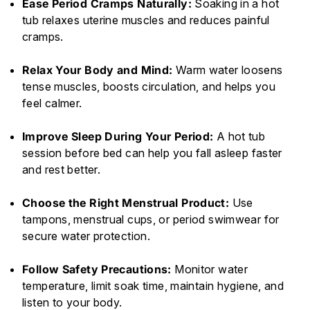
Ease Period Cramps Naturally:
Soaking in a hot
tub relaxes uterine muscles and reduces painful
cramps.
Relax Your Body and Mind:
Warm water loosens
tense muscles, boosts circulation, and helps you
feel calmer.
Improve Sleep During Your Period:
A hot tub
session before bed can help you fall asleep faster
and rest better.
Choose the Right Menstrual Product:
Use
tampons, menstrual cups, or period swimwear for
secure water protection.
Follow Safety Precautions:
Monitor water
temperature, limit soak time, maintain hygiene, and
listen to your body.