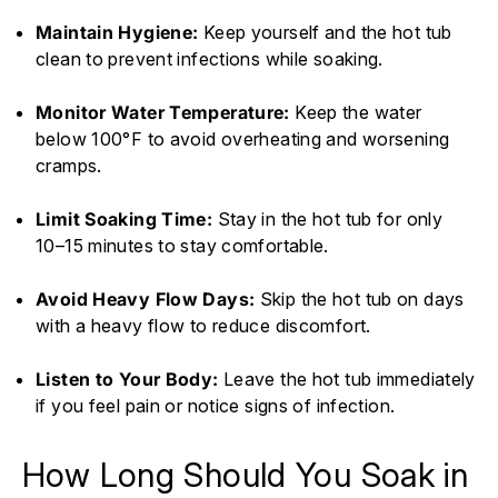
Maintain Hygiene:
Keep yourself and the hot tub
clean to prevent infections while soaking.
Monitor Water Temperature:
Keep the water
below 100°F to avoid overheating and worsening
cramps.
Limit Soaking Time:
Stay in the hot tub for only
10–15 minutes to stay comfortable.
Avoid Heavy Flow Days:
Skip the hot tub on days
with a heavy flow to reduce discomfort.
Listen to Your Body:
Leave the hot tub immediately
if you feel pain or notice signs of infection.
How Long Should You Soak in