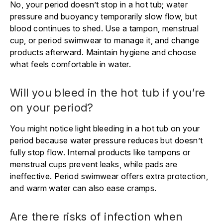
No, your period doesn’t stop in a hot tub; water
pressure and buoyancy temporarily slow flow, but
blood continues to shed. Use a tampon, menstrual
cup, or period swimwear to manage it, and change
products afterward. Maintain hygiene and choose
what feels comfortable in water.
Will you bleed in the hot tub if you’re
on your period?
You might notice light bleeding in a hot tub on your
period because water pressure reduces but doesn’t
fully stop flow. Internal products like tampons or
menstrual cups prevent leaks, while pads are
ineffective. Period swimwear offers extra protection,
and warm water can also ease cramps.
Are there risks of infection when