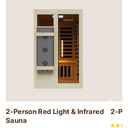
2-Person Red Light & Infrared
2-Pe
Sauna