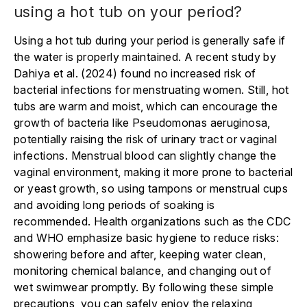
using a hot tub on your period?
Using a hot tub during your period is generally safe if
the water is properly maintained. A recent study by
Dahiya et al. (2024) found no increased risk of
bacterial infections for menstruating women. Still, hot
tubs are warm and moist, which can encourage the
growth of bacteria like Pseudomonas aeruginosa,
potentially raising the risk of urinary tract or vaginal
infections. Menstrual blood can slightly change the
vaginal environment, making it more prone to bacterial
or yeast growth, so using tampons or menstrual cups
and avoiding long periods of soaking is
recommended. Health organizations such as the CDC
and WHO emphasize basic hygiene to reduce risks:
showering before and after, keeping water clean,
monitoring chemical balance, and changing out of
wet swimwear promptly. By following these simple
precautions, you can safely enjoy the relaxing