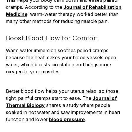
cramps. According to the
Journal of Rehabilitation
Medicine
, warm-water therapy worked better than
many other methods for reducing muscle pain.
Boost Blood Flow for Comfort
Warm water immersion soothes period cramps
because the heat makes your blood vessels open
wider, which boosts circulation and brings more
oxygen to your muscles.
Better blood flow helps your uterus relax, so those
tight, painful cramps start to ease. The
Journal of
Thermal Biology
shares a study where people
soaked in hot water and saw improvements in heart
function and lower
blood pressure
.