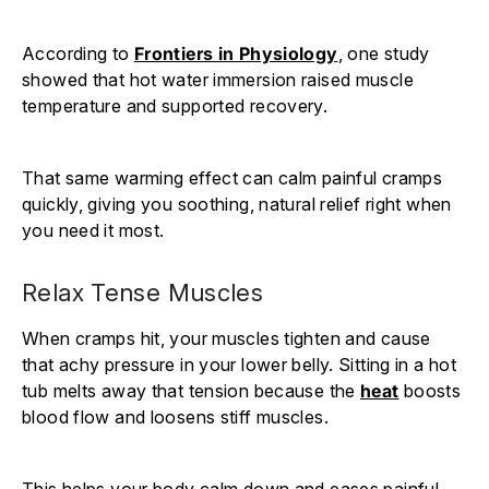
According to
Frontiers in Physiology
, one study
showed that hot water immersion raised muscle
temperature and supported recovery.
That same warming effect can calm painful cramps
quickly, giving you soothing, natural relief right when
you need it most.
Relax Tense Muscles
When cramps hit, your muscles tighten and cause
that achy pressure in your lower belly. Sitting in a hot
tub melts away that tension because the
heat
boosts
blood flow and loosens stiff muscles.
This helps your body calm down and eases painful