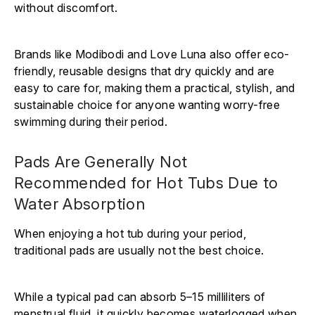
without discomfort.
Brands like Modibodi and Love Luna also offer eco-
friendly, reusable designs that dry quickly and are
easy to care for, making them a practical, stylish, and
sustainable choice for anyone wanting worry-free
swimming during their period.
Pads Are Generally Not
Recommended for Hot Tubs Due to
Water Absorption
When enjoying a hot tub during your period,
traditional pads are usually not the best choice.
While a typical pad can absorb 5–15 milliliters of
menstrual fluid, it quickly becomes waterlogged when