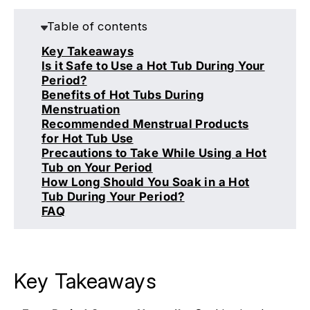
Table of contents
Key Takeaways
Is it Safe to Use a Hot Tub During Your
Period?
Benefits of Hot Tubs During
Menstruation
Recommended Menstrual Products
for Hot Tub Use
Precautions to Take While Using a Hot
Tub on Your Period
How Long Should You Soak in a Hot
Tub During Your Period?
FAQ
Key Takeaways