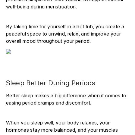
well-being during menstruation.
By taking time for yourself in a hot tub, you create a
peaceful space to unwind, relax, and improve your
overall mood throughout your period.
Sleep Better During Periods
Better sleep makes a big difference when it comes to
easing period cramps and discomfort.
When you sleep well, your body relaxes, your
hormones stay more balanced, and your muscles