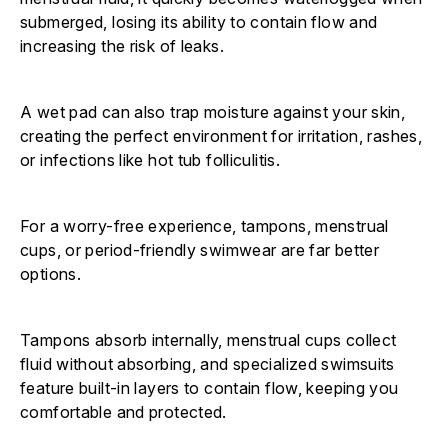
submerged, losing its ability to contain flow and
increasing the risk of leaks.
A wet pad can also trap moisture against your skin,
creating the perfect environment for irritation, rashes,
or infections like hot tub folliculitis.
For a worry-free experience, tampons, menstrual
cups, or period-friendly swimwear are far better
options.
Tampons absorb internally, menstrual cups collect
fluid without absorbing, and specialized swimsuits
feature built-in layers to contain flow, keeping you
comfortable and protected.