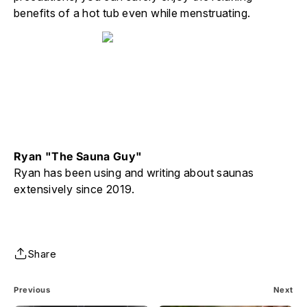
benefits of a hot tub even while menstruating.
Ryan "The Sauna Guy"
Ryan has been using and writing about saunas
extensively since 2019.
Share
Previous
Next