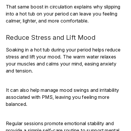
That same boost in circulation explains why slipping
into a hot tub on your period can leave you feeling
calmer, lighter, and more comfortable.
Reduce Stress and Lift Mood
Soaking in a hot tub during your period helps reduce
stress and lift your mood. The warm water relaxes
your muscles and calms your mind, easing anxiety
and tension.
It can also help manage mood swings and irritability
associated with PMS, leaving you feeling more
balanced.
Regular sessions promote emotional stability and
provide a simple self-care routine to support mental