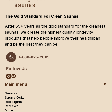
The Gold Standard For Clean Saunas
After 35+ years as the gold standard for the cleanest
saunas, we create the highest quality longevity
products that help people improve their healthspan
and be the best they can be
1-888-825-2085
Follow Us
Instagram
Pinterest
Main menu
▼
Saunas
Sauna Quiz
Red Lights
Reviews
More