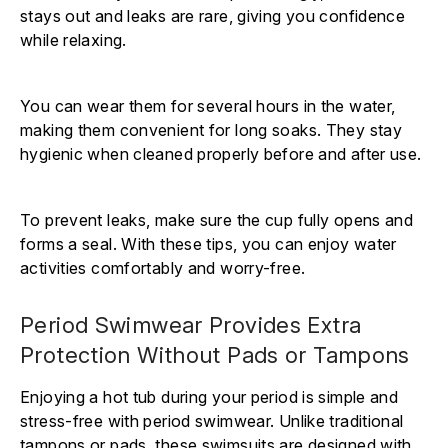
stays out and leaks are rare, giving you confidence
while relaxing.
You can wear them for several hours in the water,
making them convenient for long soaks. They stay
hygienic when cleaned properly before and after use.
To prevent leaks, make sure the cup fully opens and
forms a seal. With these tips, you can enjoy water
activities comfortably and worry-free.
Period Swimwear Provides Extra
Protection Without Pads or Tampons
Enjoying a hot tub during your period is simple and
stress-free with period swimwear. Unlike traditional
tampons or pads, these swimsuits are designed with